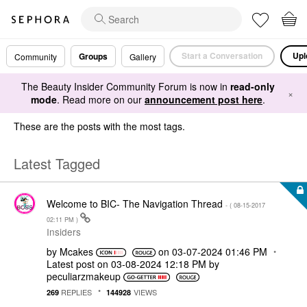
Start a Conversation
Upl
Groups
Community
Gallery
The Beauty Insider Community Forum is now in
read-only
×
mode
. Read more on our
announcement post here
.
These are the posts with the most tags.
Latest Tagged
Welcome to BIC- The Navigation Thread
- (
‎08-15-2017
02:11 PM
)
Insiders
by
Mcakes
on
‎03-07-2024
01:46 PM
Latest post on
‎03-08-2024
12:18 PM
by
peculiarzmakeup
REPLIES
VIEWS
269
144928