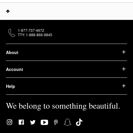
1-877-737-4672
TTY: 1-888-866-9845
About
Account
Help
We belong to something beautiful.