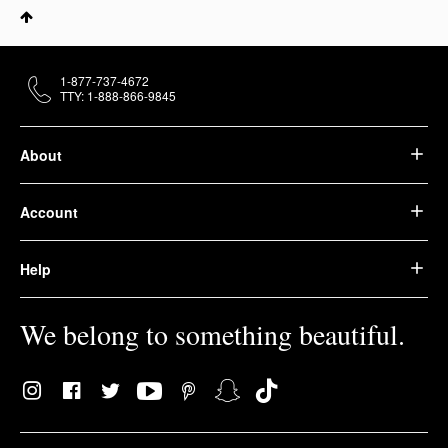
1-877-737-4672
TTY: 1-888-866-9845
About
Account
Help
We belong to something beautiful.