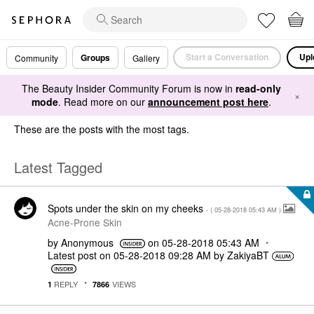
Start a Conversation
Upl
Groups
Community
Gallery
The Beauty Insider Community Forum is now in
read-only
×
mode
. Read more on our
announcement post here
.
These are the posts with the most tags.
Latest Tagged
Spots under the skin on my cheeks
- (
‎05-28-2018
05:43 AM
)
Acne-Prone Skin
by
Anonymous
on
‎05-28-2018
05:43 AM
Latest post on
‎05-28-2018
09:28 AM
by
ZakiyaBT
REPLY
VIEWS
1
7866