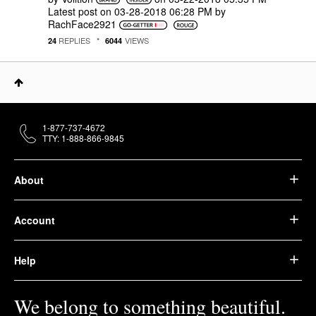
Latest post on
‎03-28-2018
06:28 PM
by
RachFace2921
REPLIES
VIEWS
24
6044
1-877-737-4672
TTY: 1-888-866-9845
About
Account
Help
We belong to something beautiful.