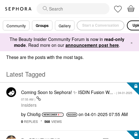
Start a Conversation
Upl
Groups
Community
Gallery
The Beauty Insider Community Forum is now in
read-only
×
mode
. Read more on our
announcement post here
.
These are the posts with the most tags.
Latest Tagged
Coming Soon to Sephora! ✨ ISDIN Fusion W...
- (
‎04-01-2025
07:55 AM
)
Insiders
by
Chiofig
on
‎04-01-2025
07:55 AM
REPLIES
VIEWS
0
568