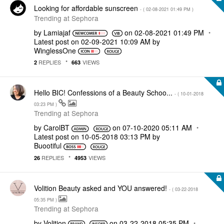
Looking for affordable sunscreen
- (
‎02-08-2021
01:49 PM
)
Trending at Sephora
by
Lamiajaf
on
‎02-08-2021
01:49 PM
Latest post on
‎02-09-2021
10:09 AM
by
WinglessOne
REPLIES
VIEWS
2
663
Hello BIC! Confessions of a Beauty Schoo...
- (
‎10-01-2018
03:23 PM
)
Trending at Sephora
by
CarolBT
on
‎07-10-2020
05:11 AM
Latest post on
‎10-05-2018
03:13 PM
by
Buootiful
REPLIES
VIEWS
26
4953
Volition Beauty asked and YOU answered!
- (
‎03-22-2018
05:35 PM
)
Trending at Sephora
by
Volition
on
‎03-22-2018
05:35 PM