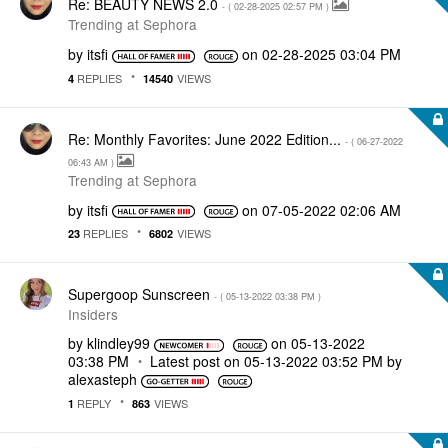
Re: BEAUTY NEWS 2.0
- (
‎02-28-2025
02:57 PM
)
Trending at Sephora
by
itsfi
on
‎02-28-2025
03:04 PM
REPLIES
VIEWS
4
14540
Re: Monthly Favorites: June 2022 Edition...
- (
‎06-27-2022
06:43 AM
)
Trending at Sephora
by
itsfi
on
‎07-05-2022
02:06 AM
REPLIES
VIEWS
23
6802
Supergoop Sunscreen
- (
‎05-13-2022
03:38 PM
)
Insiders
by
klindley99
on
‎05-13-2022
03:38 PM
Latest post on
‎05-13-2022
03:52 PM
by
alexasteph
REPLY
VIEWS
1
863