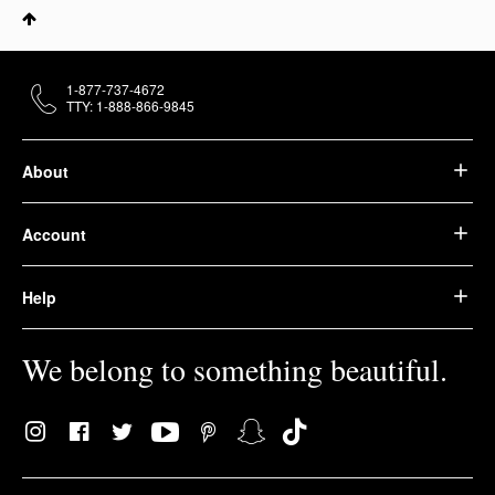
1-877-737-4672
TTY: 1-888-866-9845
About
Account
Help
We belong to something beautiful.