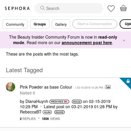
Start a Conversation
Upl
Groups
Community
Gallery
The Beauty Insider Community Forum is now in
read-only
×
mode
. Read more on our
announcement post here
.
These are the posts with the most tags.
Latest Tagged
Pink Powder as base Colour
- (
‎02-15-2019
10:26 PM
)
Nailed It
by
DianaHuynh
on
‎02-15-2019
10:29 PM
Latest post on
‎03-21-2019
01:28 PM
by
RebeccaBT
REPLIES
VIEWS
2
1856