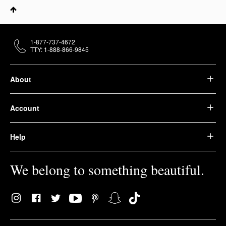
1-877-737-4672
TTY: 1-888-866-9845
About
Account
Help
We belong to something beautiful.