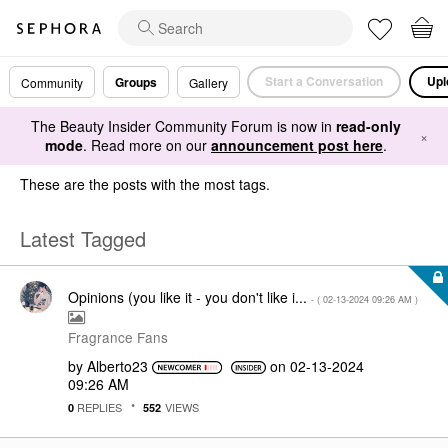
Start a Conversation
Upl
Groups
Community
Gallery
The Beauty Insider Community Forum is now in
read-only
×
mode
. Read more on our
announcement post here
.
These are the posts with the most tags.
Latest Tagged
Opinions (you like it - you don't like i...
- (
‎02-13-2024
09:26 AM
)
Fragrance Fans
by
Alberto23
on
‎02-13-2024
09:26 AM
REPLIES
VIEWS
0
552