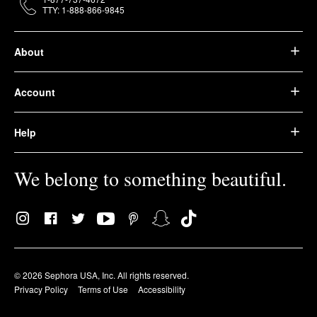
TTY: 1-888-866-9845
About
Account
Help
We belong to something beautiful.
© 2026 Sephora USA, Inc. All rights reserved.
Privacy Policy
Terms of Use
Accessibility