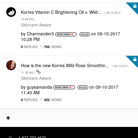
Korres Vitamin C Brightening Oil v. Wild...
- (
‎09-15-2017
10:28 PM
)
Skincare Aware
by
Charmander3
on
‎09-15-2017
10:28 PM
REPLIES
VIEWS
0
705
How is the new Korres Wild Rose Smoothin...
- (
‎09-10-2017
11:36 AM
)
Skincare Aware
by
guysamanda
on
‎09-10-2017
11:40 AM
REPLIES
VIEWS
0
422
1-877-737-4672