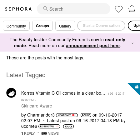
Start a Conversation
Upl
Groups
Community
Gallery
The Beauty Insider Community Forum is now in
read-only
×
mode
. Read more on our
announcement post here
.
These are the posts with the most tags.
Latest Tagged
Korres Vitamin C Oil comes in a clear bo...
- (
‎09-16-2017
02:07 PM
)
Skincare Aware
by
Charmander3
on
‎09-16-2017
02:07 PM
Latest post on
‎09-16-2017
04:18 PM
by
6come6
REPLY
VIEWS
1
590