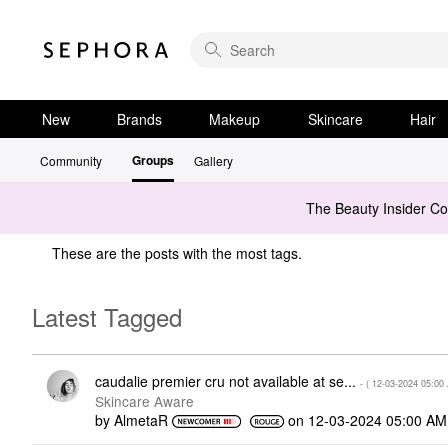
New
Brands
Makeup
Skincare
Hair
Groups
Community
Gallery
The Beauty Insider C
These are the posts with the most tags.
Latest Tagged
caudalie premier cru not available at se...
- (
‎12-03-2024
05:00
Skincare Aware
by
AlmetaR
on
‎12-03-2024
05:00 AM