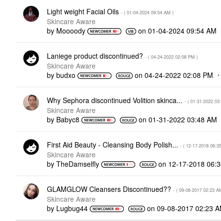
Light weight Facial Oils
- (
‎01-04-2024
09:54 AM
)
Skincare Aware
by
Moooody
on
‎01-04-2024
09:54 AM
Laniege product discontinued?
- (
‎04-24-2022
02:08 PM
)
Skincare Aware
by
budxo
on
‎04-24-2022
02:08 PM
Why Sephora discontinued Volition skinca...
- (
‎01-31-2022
03
Skincare Aware
by
Babyc8
on
‎01-31-2022
03:48 AM
First Aid Beauty - Cleansing Body Polish...
- (
‎12-17-2018
06:3
Skincare Aware
by
TheDamselfly
on
‎12-17-2018
06:
GLAMGLOW Cleansers Discontinued??
- (
‎09-08-2017
02:23 A
Skincare Aware
by
Lugbug44
on
‎09-08-2017
02:23 