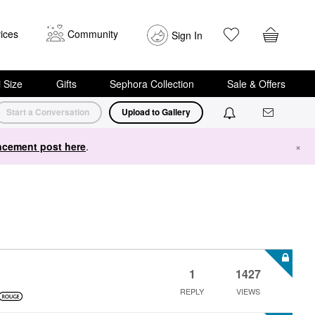
ices
Community
Sign In
i Size
Gifts
Sephora Collection
Sale & Offers
Start a Conversation
Upload to Gallery
cement post here
.
×
1
1427
REPLY
VIEWS