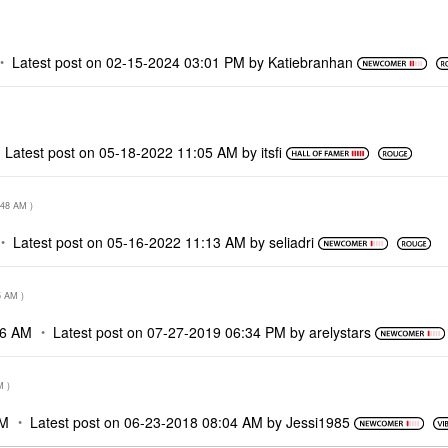
Latest post on
‎02-15-2024
03:01 PM
by
Katiebranhan
Latest post on
‎05-18-2022
11:05 AM
by
itsfi
:48 AM
)
Latest post on
‎05-16-2022
11:13 AM
by
seliadri
5 AM
)
36 AM
Latest post on
‎07-27-2019
06:34 PM
by
arelystars
M
)
AM
Latest post on
‎06-23-2018
08:04 AM
by
Jessi1985