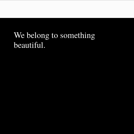
We belong to something
beautiful.