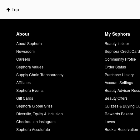
Top
About
My Sephora
About Sephora
Beauty Insider
Newsroom
Sephora Credit Car
Careers
Community Profile
Sephora Values
Order Status
Supply Chain Transparency
Purchase History
Affiliates
Account Settings
Sephora Events
Beauty Advisor Re
Gift Cards
Beauty Offers
Sephora Global Sites
Quizzes & Buying G
Diversity, Equity & Inclusion
Rewards Bazaar
Checkout on Instagram
Loves
Sephora Accelerate
Book a Reservation