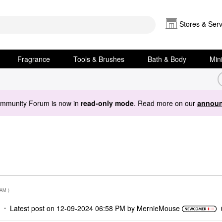
Stores & Serv
Fragrance
Tools & Brushes
Bath & Body
Min
ommunity Forum is now in
read-only mode
. Read more on our
announ
 AM
)
Latest post on
‎12-09-2024
06:58 PM
by
MernieMouse