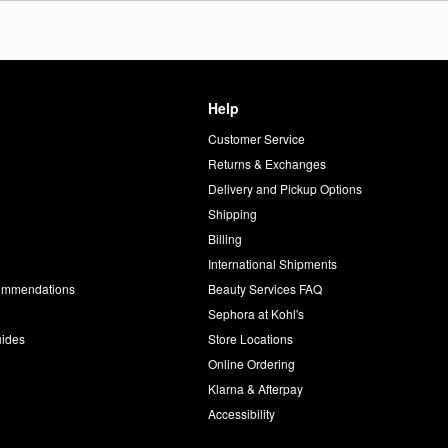
Help
Customer Service
d
Returns & Exchanges
Delivery and Pickup Options
Shipping
Billing
International Shipments
commendations
Beauty Services FAQ
Sephora at Kohl's
uides
Store Locations
Online Ordering
Klarna & Afterpay
Accessibility