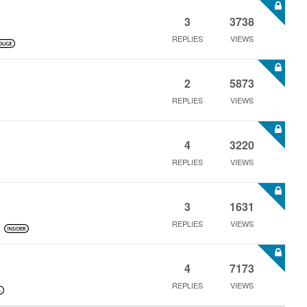
3
3738
REPLIES
VIEWS
2
5873
REPLIES
VIEWS
4
3220
REPLIES
VIEWS
3
1631
REPLIES
VIEWS
4
7173
REPLIES
VIEWS