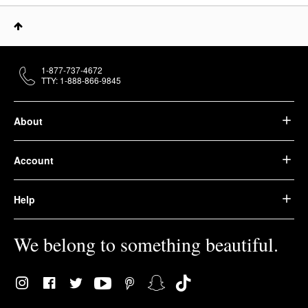
1-877-737-4672
TTY: 1-888-866-9845
About
Account
Help
We belong to something beautiful.