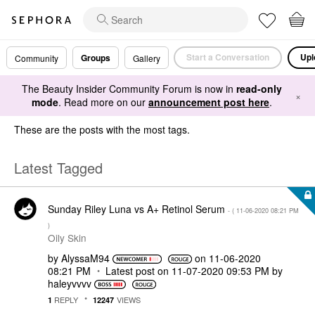
Start a Conversation
Upl
Groups
Community
Gallery
The Beauty Insider Community Forum is now in
read-only
×
mode
. Read more on our
announcement post here
.
These are the posts with the most tags.
Latest Tagged
Sunday Riley Luna vs A+ Retinol Serum
- (
‎11-06-2020
08:21 PM
)
Oily Skin
by
AlyssaM94
on
‎11-06-2020
08:21 PM
Latest post on
‎11-07-2020
09:53 PM
by
haleyvvvv
REPLY
VIEWS
1
12247