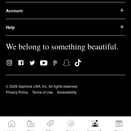
Account
Help
We belong to something beautiful.
© 2026 Sephora USA, Inc. All rights reserved.
Privacy Policy
Terms of Use
Accessibility