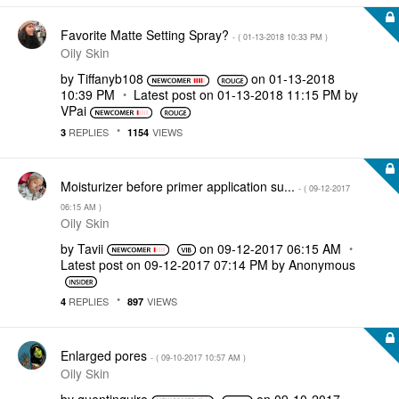
Favorite Matte Setting Spray?
- (
‎01-13-2018
10:33 PM
)
Oily Skin
by
Tiffanyb108
on
‎01-13-2018
10:39 PM
Latest post on
‎01-13-2018
11:15 PM
by
VPai
REPLIES
VIEWS
3
1154
Moisturizer before primer application su...
- (
‎09-12-2017
06:15 AM
)
Oily Skin
by
Tavii
on
‎09-12-2017
06:15 AM
Latest post on
‎09-12-2017
07:14 PM
by
Anonymous
REPLIES
VIEWS
4
897
Enlarged pores
- (
‎09-10-2017
10:57 AM
)
Oily Skin