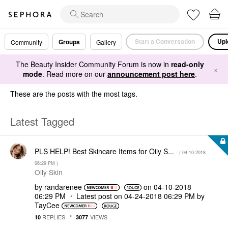
Start a Conversation
Upl
Groups
Community
Gallery
The Beauty Insider Community Forum is now in
read-only
×
mode
. Read more on our
announcement post here
.
These are the posts with the most tags.
Latest Tagged
PLS HELP! Best Skincare Items for Oily S...
- (
‎04-10-2018
06:29 PM
)
Oily Skin
by
randarenee
on
‎04-10-2018
06:29 PM
Latest post on
‎04-24-2018
06:29 PM
by
TayCee
REPLIES
VIEWS
10
3077