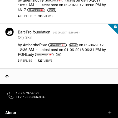
by
quentinquire
on
‎09-10-2017
10:57 AM
Latest post on
‎09-10-2017
08:08 PM
by
k617
REPLIES
VIEWS
4
835
BarePro foundation
- (
‎09-06-2017
12:36 AM
)
Oily Skin
by
AmberthePixie
on
‎09-06-2017
12:36 AM
Latest post on
‎01-06-2018
06:31 PM
by
PGHLady
REPLIES
VIEWS
3
727
1-877-737-4672
TTY: 1-888-866-9845
About