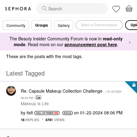
Start a Conversation
Upl
Groups
Community
Gallery
The Beauty Insider Community Forum is now in
read-only
×
mode
. Read more on our
announcement post here
.
These are the posts with the most tags.
Latest Tagged
Re: Capsule Makeup Collection Challenge
- (
‎01-22-2024
08:04 PM
)
Makeup Is Life
by
itsfi
on
‎01-22-2024
08:06 PM
REPLIES
VIEWS
18
6781