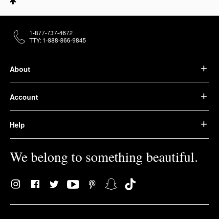
1-877-737-4672
TTY: 1-888-866-9845
About
Account
Help
We belong to something beautiful.