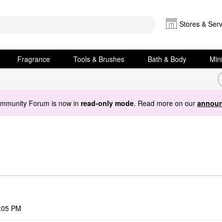
Stores & Serv
Fragrance
Tools & Brushes
Bath & Body
Min
ommunity Forum is now in
read-only mode
. Read more on our
announ
:05 PM