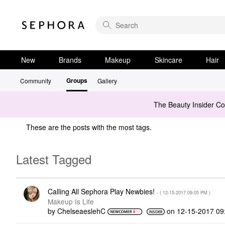
New
Brands
Makeup
Skincare
Hair
Groups
Community
Gallery
The Beauty Insider C
These are the posts with the most tags.
Latest Tagged
Calling All Sephora Play Newbies!
- (
‎12-15-2017
09:05 PM
)
Makeup Is Life
by
ChelseaeslehC
on
‎12-15-2017
09