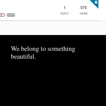
1
575
REPLY
VIEWS
We belong to something
beautiful.