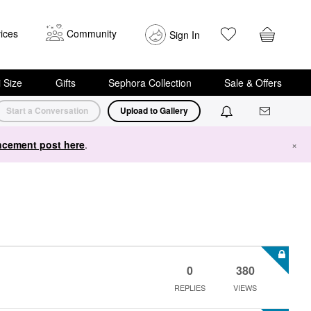
ices
Community
Sign In
i Size
Gifts
Sephora Collection
Sale & Offers
Start a Conversation
Upload to Gallery
cement post here
.
×
0
380
REPLIES
VIEWS