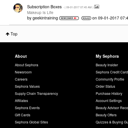
Subscription Boxes
- (
‎09-01-2017
07:45 AM
)
Makeup Is Life
by
geekintraining
on
‎09-01-2017
07:
Top
About
My Sephora
About Sephora
Beauty Insider
Newsroom
Sephora Credit Car
Careers
Community Profile
Sephora Values
Order Status
Supply Chain Transparency
Purchase History
Affiliates
Account Settings
Sephora Events
Beauty Advisor Re
Gift Cards
Beauty Offers
Sephora Global Sites
Quizzes & Buying G