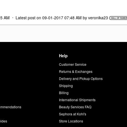
45 AM
Latest post on
‎09-01-2017
07:48 AM
by
veronika23
Help
Customer Service
d
Returns & Exchanges
Delivery and Pickup Options
Shipping
Billing
International Shipments
commendations
Beauty Services FAQ
Sephora at Kohl's
uides
Store Locations