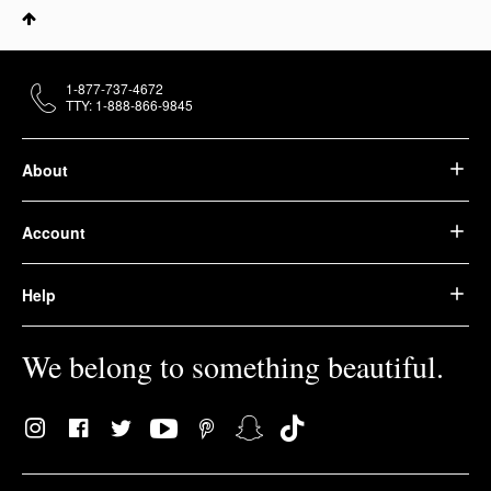
1-877-737-4672
TTY: 1-888-866-9845
About
Account
Help
We belong to something beautiful.