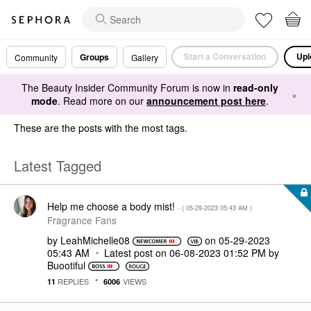
Start a Conversation
Upl
Groups
Community
Gallery
The Beauty Insider Community Forum is now in
read-only
×
mode
. Read more on our
announcement post here
.
These are the posts with the most tags.
Latest Tagged
Help me choose a body mist!
- (
‎05-29-2023
05:43 AM
)
Fragrance Fans
by
LeahMichelle08
on
‎05-29-2023
05:43 AM
Latest post on
‎06-08-2023
01:52 PM
by
Buootiful
REPLIES
VIEWS
11
6006