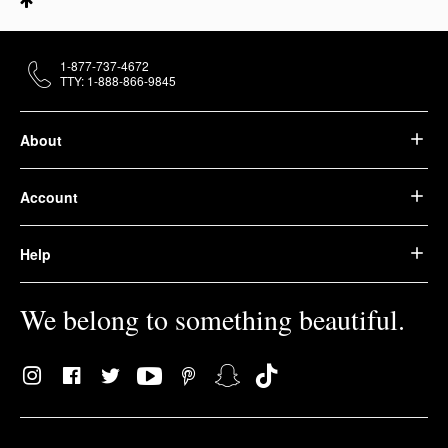
1-877-737-4672
TTY: 1-888-866-9845
About
Account
Help
We belong to something beautiful.