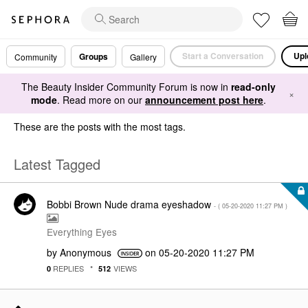
Start a Conversation
Upl
Groups
Community
Gallery
The Beauty Insider Community Forum is now in
read-only
×
mode
. Read more on our
announcement post here
.
These are the posts with the most tags.
Latest Tagged
Bobbi Brown Nude drama eyeshadow
- (
‎05-20-2020
11:27 PM
)
Everything Eyes
by
Anonymous
on
‎05-20-2020
11:27 PM
REPLIES
VIEWS
0
512