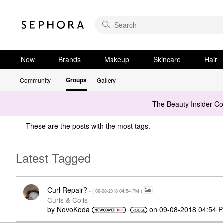
New
Brands
Makeup
Skincare
Hair
Groups
Community
Gallery
The Beauty Insider C
These are the posts with the most tags.
Latest Tagged
Curl Repair?
- (
‎09-08-2018
04:54 PM
)
Curls & Coils
by
NovoKoda
on
‎09-08-2018
04:54 