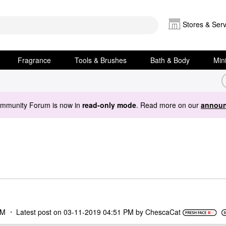
Stores & Serv
Fragrance
Tools & Brushes
Bath & Body
Min
ommunity Forum is now in
read-only mode
. Read more on our
announ
PM
Latest post on
‎03-11-2019
04:51 PM
by
ChescaCat