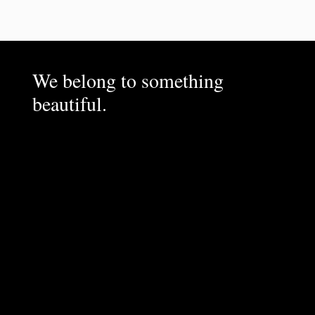
We belong to something
beautiful.