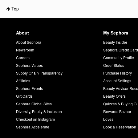
Top
About
My Sephora
About Sephora
Beauty Insider
Newsroom
Sephora Credit Car
Careers
Community Profile
Sephora Values
Order Status
Supply Chain Transparency
Purchase History
Affiliates
Account Settings
Sephora Events
Beauty Advisor Re
Gift Cards
Beauty Offers
Sephora Global Sites
Quizzes & Buying G
Diversity, Equity & Inclusion
Rewards Bazaar
Checkout on Instagram
Loves
Sephora Accelerate
Book a Reservation