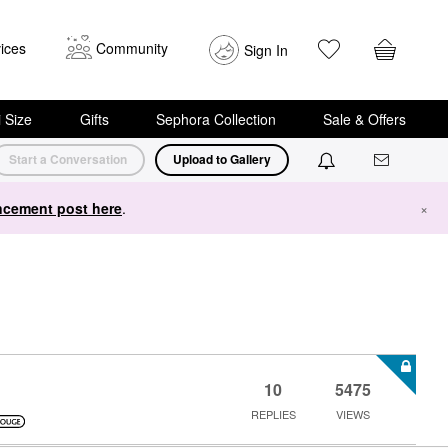
ices
Community
Sign In
i Size
Gifts
Sephora Collection
Sale & Offers
Start a Conversation
Upload to Gallery
cement post here
.
×
10
5475
REPLIES
VIEWS