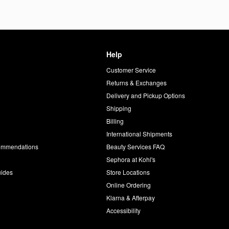
Help
Customer Service
d
Returns & Exchanges
Delivery and Pickup Options
Shipping
Billing
International Shipments
commendations
Beauty Services FAQ
Sephora at Kohl's
uides
Store Locations
Online Ordering
Klarna & Afterpay
Accessibility