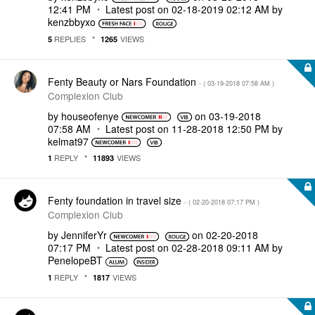
12:41 PM
Latest post on
‎02-18-2019
02:12 AM
by
kenzbbyxo
REPLIES
VIEWS
5
1265
Fenty Beauty or Nars Foundation
- (
‎03-19-2018
07:58 AM
)
Complexion Club
by
houseofenye
on
‎03-19-2018
07:58 AM
Latest post on
‎11-28-2018
12:50 PM
by
kelmat97
REPLY
VIEWS
1
11893
Fenty foundation in travel size
- (
‎02-20-2018
07:17 PM
)
Complexion Club
by
JenniferYr
on
‎02-20-2018
07:17 PM
Latest post on
‎02-28-2018
09:11 AM
by
PenelopeBT
REPLY
VIEWS
1
1817