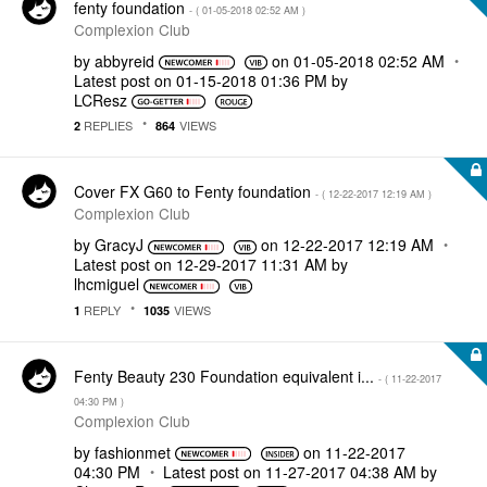
fenty foundation
- (
‎01-05-2018
02:52 AM
)
Complexion Club
by
abbyreid
on
‎01-05-2018
02:52 AM
Latest post on
‎01-15-2018
01:36 PM
by
LCResz
REPLIES
VIEWS
2
864
Cover FX G60 to Fenty foundation
- (
‎12-22-2017
12:19 AM
)
Complexion Club
by
GracyJ
on
‎12-22-2017
12:19 AM
Latest post on
‎12-29-2017
11:31 AM
by
lhcmiguel
REPLY
VIEWS
1
1035
Fenty Beauty 230 Foundation equivalent i...
- (
‎11-22-2017
04:30 PM
)
Complexion Club
by
fashionmet
on
‎11-22-2017
04:30 PM
Latest post on
‎11-27-2017
04:38 AM
by