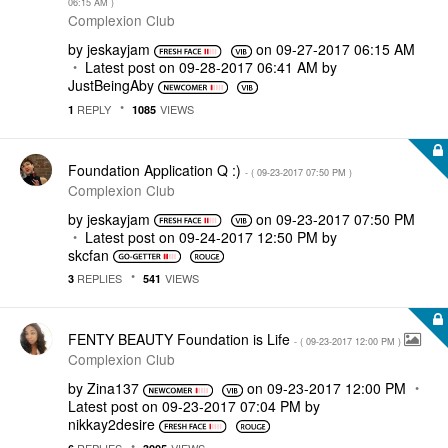
06:15 AM
)
Complexion Club
by
jeskayjam
on
‎09-27-2017
06:15 AM
Latest post on
‎09-28-2017
06:41 AM
by
JustBeingAby
REPLY
VIEWS
1
1085
Foundation Application Q :)
- (
‎09-23-2017
07:50 PM
)
Complexion Club
by
jeskayjam
on
‎09-23-2017
07:50 PM
Latest post on
‎09-24-2017
12:50 PM
by
skcfan
REPLIES
VIEWS
3
541
FENTY BEAUTY Foundation is Life
- (
‎09-23-2017
12:00 PM
)
Complexion Club
by
Zina137
on
‎09-23-2017
12:00 PM
Latest post on
‎09-23-2017
07:04 PM
by
nikkay2desire
REPLIES
VIEWS