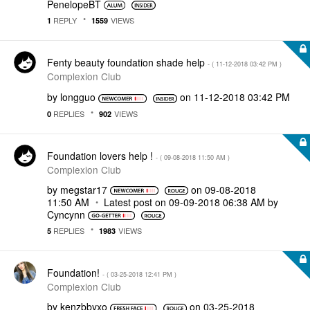
PenelopeBT
REPLY
VIEWS
1
1559
Fenty beauty foundation shade help
- (
‎11-12-2018
03:42 PM
)
Complexion Club
by
longguo
on
‎11-12-2018
03:42 PM
REPLIES
VIEWS
0
902
Foundation lovers help !
- (
‎09-08-2018
11:50 AM
)
Complexion Club
by
megstar17
on
‎09-08-2018
11:50 AM
Latest post on
‎09-09-2018
06:38 AM
by
Cyncynn
REPLIES
VIEWS
5
1983
Foundation!
- (
‎03-25-2018
12:41 PM
)
Complexion Club
by
kenzbbyxo
on
‎03-25-2018