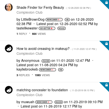
Shade Finder for Fenty Beauty
- (
‎12-26-2020
02:38 PM
)
Complexion Club
by
LittleBrownDog
on
‎12-26-2020
02:38 PM
Latest post on
‎12-26-2020
02:52 PM
by
tastelikewater
REPLY
VIEWS
1
664
How to avoid creasing in makeup?
- (
‎11-01-2020
12:47 PM
)
Complexion Club
by
Anonymous
on
‎11-01-2020
12:47 PM
Latest post on
‎11-08-2020
04:24 PM
by
kayliebrookeb
REPLIES
VIEWS
3
1593
matching concealer to foundation
- (
‎11-23-2019
09:10 PM
)
Complexion Club
by
muwuah
on
‎11-23-2019
09:10 PM
Latest post on
‎11-26-2019
12:17 PM
by