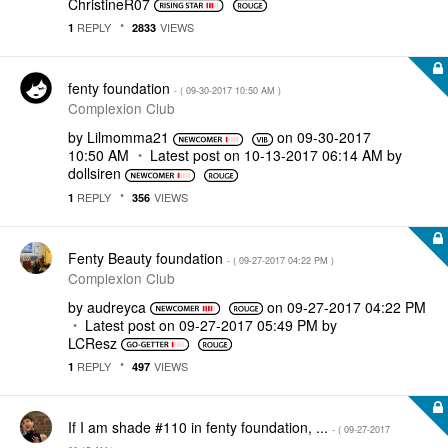
ChristineR07
REPLY
VIEWS
1
2833
fenty foundation
- (
‎09-30-2017
10:50 AM
)
Complexion Club
by
Lilmomma21
on
‎09-30-2017
10:50 AM
Latest post on
‎10-13-2017
06:14 AM
by
dollsiren
REPLY
VIEWS
1
356
Fenty Beauty foundation
- (
‎09-27-2017
04:22 PM
)
Complexion Club
by
audreyca
on
‎09-27-2017
04:22 PM
Latest post on
‎09-27-2017
05:49 PM
by
LCResz
REPLY
VIEWS
1
497
If I am shade #110 in fenty foundation, ...
- (
‎09-27-2017