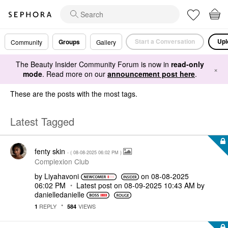
Start a Conversation
Upl
Groups
Community
Gallery
The Beauty Insider Community Forum is now in
read-only
×
mode
. Read more on our
announcement post here
.
These are the posts with the most tags.
Latest Tagged
fenty skin
- (
‎08-08-2025
06:02 PM
)
Complexion Club
by
Liyahavoni
on
‎08-08-2025
06:02 PM
Latest post on
‎08-09-2025
10:43 AM
by
danielledaniell
e
REPLY
VIEWS
1
584