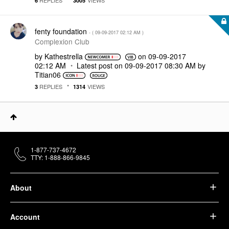
6
3005
fenty foundation
- (
‎09-09-2017
02:12 AM
)
Complexion Club
by
Kathestrella
on
‎09-09-2017
02:12 AM
Latest post on
‎09-09-2017
08:30 AM
by
Titian06
REPLIES
VIEWS
3
1314
1-877-737-4672
TTY: 1-888-866-9845
About
Account