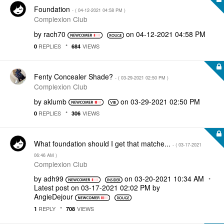
Foundation
- (
‎04-12-2021
04:58 PM
)
Complexion Club
by
rach70
on
‎04-12-2021
04:58 PM
REPLIES
VIEWS
0
684
Fenty Concealer Shade?
- (
‎03-29-2021
02:50 PM
)
Complexion Club
by
aklumb
on
‎03-29-2021
02:50 PM
REPLIES
VIEWS
0
306
What foundation should I get that matche...
- (
‎03-17-2021
06:46 AM
)
Complexion Club
by
adh99
on
‎03-20-2021
10:34 AM
Latest post on
‎03-17-2021
02:02 PM
by
AngieDejour
REPLY
VIEWS
1
708