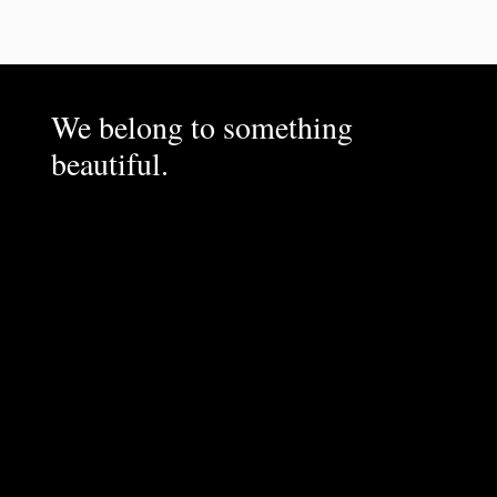
We belong to something
beautiful.