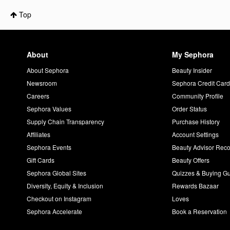
Top
About
My Sephora
About Sephora
Beauty Insider
Newsroom
Sephora Credit Car
Careers
Community Profile
Sephora Values
Order Status
Supply Chain Transparency
Purchase History
Affiliates
Account Settings
Sephora Events
Beauty Advisor Re
Gift Cards
Beauty Offers
Sephora Global Sites
Quizzes & Buying G
Diversity, Equity & Inclusion
Rewards Bazaar
Checkout on Instagram
Loves
Sephora Accelerate
Book a Reservation