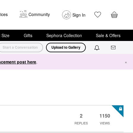
ices
Community
Sign In
i Size
Gifts
Sephora Collection
Sale & Offers
Start a Conversation
Upload to Gallery
cement post here
.
×
2
1150
REPLIES
VIEWS