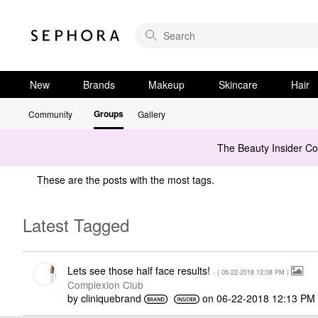
New
Brands
Makeup
Skincare
Hair
Groups
Community
Gallery
The Beauty Insider C
These are the posts with the most tags.
Latest Tagged
Lets see those half face results!
- (
‎06-22-2018
12:08 PM
)
Complexion Club
by
cliniquebrand
on
‎06-22-2018
12:13 PM