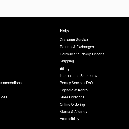
Help
Customer Service
d
Returns & Exchanges
Delivery and Pickup Options
Shipping
Billing
International Shipments
commendations
Beauty Services FAQ
Sephora at Kohl's
uides
Store Locations
Online Ordering
Klarna & Afterpay
Accessibility