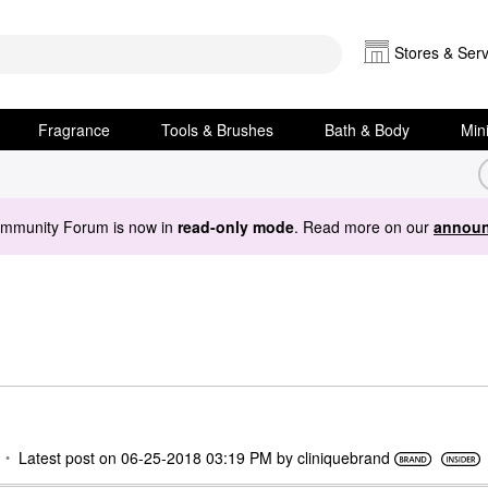
Stores & Serv
Fragrance
Tools & Brushes
Bath & Body
Min
ommunity Forum is now in
read-only mode
. Read more on our
announ
Latest post on
‎06-25-2018
03:19 PM
by
cliniquebrand