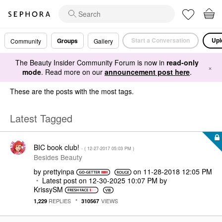
Start a Conversation
Upl
Groups
Community
Gallery
The Beauty Insider Community Forum is now in
read-only
×
mode
. Read more on our
announcement post here
.
These are the posts with the most tags.
Latest Tagged
BIC book club!
- (
‎12-27-2017
05:03 PM
)
Besides Beauty
by
prettyinpa
on
‎11-28-2018
12:05 PM
Latest post on
‎12-30-2025
10:07 PM
by
KrissySM
REPLIES
VIEWS
1,229
310567