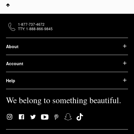
1-877-737-4672
TTY: 1-888-866-9845
About
Account
Help
We belong to something beautiful.