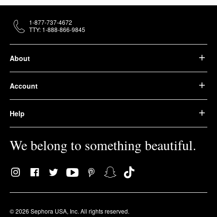
1-877-737-4672
TTY: 1-888-866-9845
About
Account
Help
We belong to something beautiful.
© 2026 Sephora USA, Inc. All rights reserved.