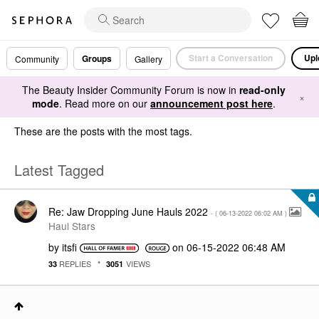
Start a Conversation
Upl
Groups
Community
Gallery
The Beauty Insider Community Forum is now in
read-only
×
mode
. Read more on our
announcement post here
.
These are the posts with the most tags.
Latest Tagged
Re: Jaw Dropping June Hauls 2022
- (
‎06-13-2022
06:02 AM
)
Haul Stars
by
itsfi
on
‎06-15-2022
06:48 AM
REPLIES
VIEWS
33
3051