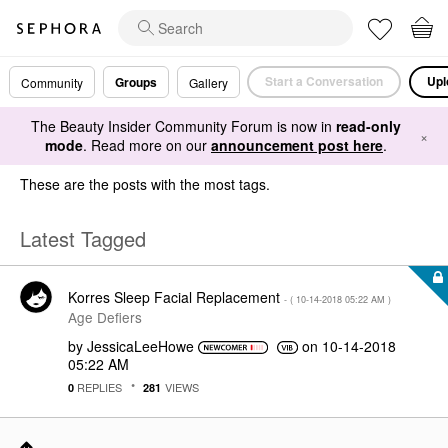
Start a Conversation
Upl
Groups
Community
Gallery
The Beauty Insider Community Forum is now in
read-only
×
mode
. Read more on our
announcement post here
.
These are the posts with the most tags.
Latest Tagged
Korres Sleep Facial Replacement
- (
‎10-14-2018
05:22 AM
)
Age Defiers
by
JessicaLeeHowe
on
‎10-14-2018
05:22 AM
REPLIES
VIEWS
0
281