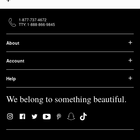
1-877-737-4672
TTY: 1-888-866-9845
About
Account
Help
We belong to something beautiful.