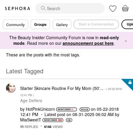
Start a Conversation
Upl
Groups
Community
Gallery
The Beauty Insider Community Forum is now in
read-only
×
mode
. Read more on our
announcement post here
.
These are the posts with the most tags.
Latest Tagged
Starter Skincare Routine For My Mom (50'...
- (
‎05-22-2018
12:41 PM
)
Age Defiers
by
HotPinkUnicorn
on
‎05-22-2018
12:41 PM
Latest post on
‎08-31-2025
06:02 AM
by
MiaSweetT
REPLIES
VIEWS
11
6146