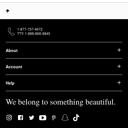
1-877-737-4672
TTY: 1-888-866-9845
About
Account
Help
We belong to something beautiful.