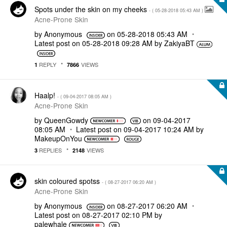
Spots under the skin on my cheeks
- (
‎05-28-2018
05:43 AM
)
Acne-Prone Skin
by
Anonymous
on
‎05-28-2018
05:43 AM
Latest post on
‎05-28-2018
09:28 AM
by
ZakiyaBT
REPLY
VIEWS
1
7866
Haalp!
- (
‎09-04-2017
08:05 AM
)
Acne-Prone Skin
by
QueenGowdy
on
‎09-04-2017
08:05 AM
Latest post on
‎09-04-2017
10:24 AM
by
MakeupOnYou
REPLIES
VIEWS
3
2148
skin coloured spotss
- (
‎08-27-2017
06:20 AM
)
Acne-Prone Skin
by
Anonymous
on
‎08-27-2017
06:20 AM
Latest post on
‎08-27-2017
02:10 PM
by
palewhale