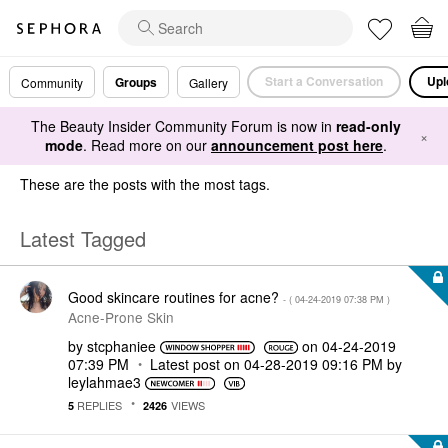
Start a Conversation
Upl
Groups
Community
Gallery
The Beauty Insider Community Forum is now in
read-only
×
mode
. Read more on our
announcement post here
.
These are the posts with the most tags.
Latest Tagged
Good skincare routines for acne?
- (
‎04-24-2019
07:38 PM
)
Acne-Prone Skin
by
stcphaniee
on
‎04-24-2019
07:39 PM
Latest post on
‎04-28-2019
09:16 PM
by
leylahmae3
REPLIES
VIEWS
5
2426