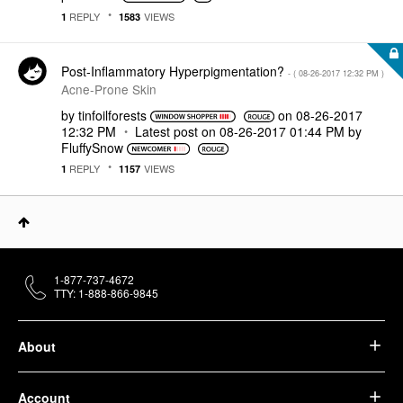
REPLY
VIEWS
1
1583
Post-Inflammatory Hyperpigmentation?
- (
‎08-26-2017
12:32 PM
)
Acne-Prone Skin
by
tinfoilforests
on
‎08-26-2017
12:32 PM
Latest post on
‎08-26-2017
01:44 PM
by
FluffySnow
REPLY
VIEWS
1
1157
1-877-737-4672
TTY: 1-888-866-9845
About
Account