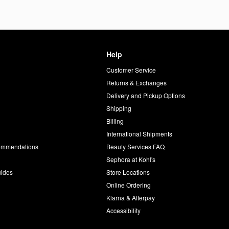
Help
Customer Service
d
Returns & Exchanges
Delivery and Pickup Options
Shipping
Billing
International Shipments
commendations
Beauty Services FAQ
Sephora at Kohl's
uides
Store Locations
Online Ordering
Klarna & Afterpay
Accessibility