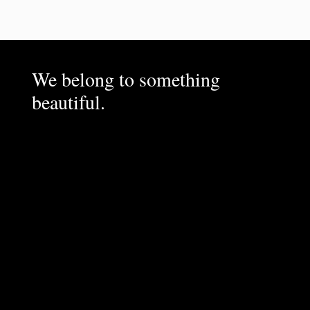
We belong to something
beautiful.