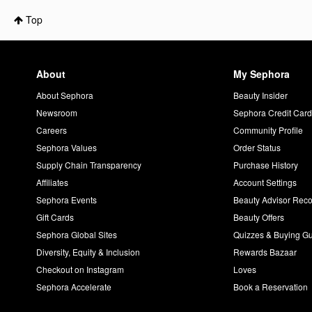
Top
About
My Sephora
About Sephora
Beauty Insider
Newsroom
Sephora Credit Car
Careers
Community Profile
Sephora Values
Order Status
Supply Chain Transparency
Purchase History
Affiliates
Account Settings
Sephora Events
Beauty Advisor Re
Gift Cards
Beauty Offers
Sephora Global Sites
Quizzes & Buying G
Diversity, Equity & Inclusion
Rewards Bazaar
Checkout on Instagram
Loves
Sephora Accelerate
Book a Reservation