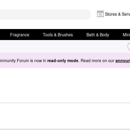
Stores & Serv
Fragrance
Tools & Brushes
Bath & Body
Min
ommunity Forum is now in
read-only mode
. Read more on our
announ