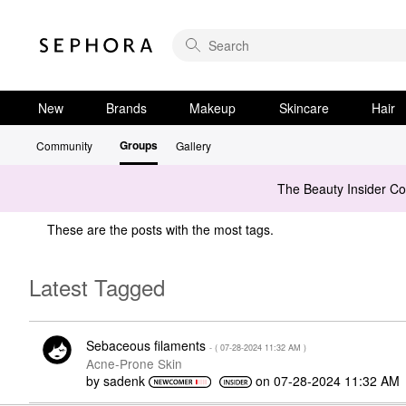
New
Brands
Makeup
Skincare
Hair
Groups
Community
Gallery
The Beauty Insider C
These are the posts with the most tags.
Latest Tagged
Sebaceous filaments
- (
‎07-28-2024
11:32 AM
)
Acne-Prone Skin
by
sadenk
on
‎07-28-2024
11:32 AM