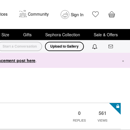
ices
Community
Sign In
i Size
Gifts
Sephora Collection
Sale & Offers
Start a Conversation
Upload to Gallery
cement post here
.
×
0
561
REPLIES
VIEWS