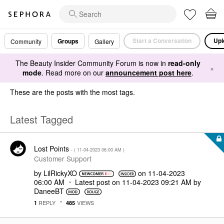
Start a Conversation
Upl
Groups
Community
Gallery
The Beauty Insider Community Forum is now in
read-only
×
mode
. Read more on our
announcement post here
.
These are the posts with the most tags.
Latest Tagged
Lost Points
- (
‎11-04-2023
06:00 AM
)
Customer Support
by
LilRickyXO
on
‎11-04-2023
06:00 AM
Latest post on
‎11-04-2023
09:21 AM
by
DaneeBT
REPLY
VIEWS
1
485