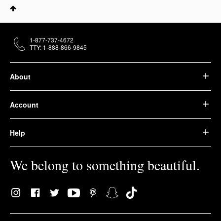
1-877-737-4672
TTY: 1-888-866-9845
About
Account
Help
We belong to something beautiful.