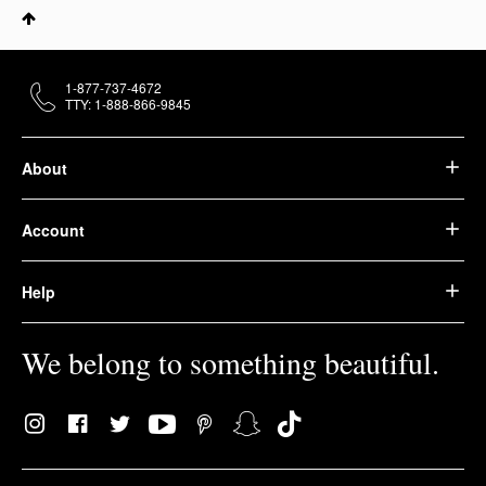
1-877-737-4672
TTY: 1-888-866-9845
About
Account
Help
We belong to something beautiful.