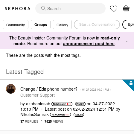
Start a Conversation
Upl
Groups
Community
Gallery
The Beauty Insider Community Forum is now in
read-only
×
mode
. Read more on our
announcement post here
.
These are the posts with the most tags.
Latest Tagged
Change / Edit phone number?
- (
‎04-27-2022
10:01 PM
)
Customer Support
by
aznbabiesab
on
‎04-27-2022
10:10 PM
Latest post on
‎02-02-2024
12:51 PM
by
NikolasSumrak
REPLIES
VIEWS
37
7525