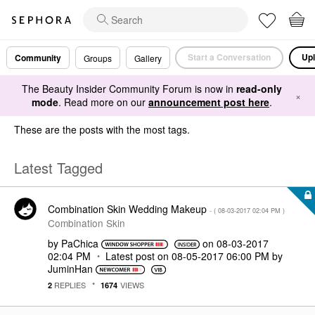
Start a Conversation
Upl
Community
Groups
Gallery
The Beauty Insider Community Forum is now in
read-only
×
mode
. Read more on our
announcement post here
.
These are the posts with the most tags.
Latest Tagged
Combination Skin Wedding Makeup
- (
‎08-03-2017
02:04 PM
)
Combination Skin
by
PaChica
on
‎08-03-2017
02:04 PM
Latest post on
‎08-05-2017
06:00 PM
by
JuminHan
REPLIES
VIEWS
2
1674