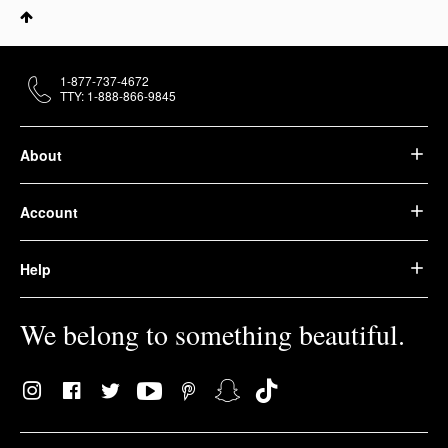
1-877-737-4672
TTY: 1-888-866-9845
About
Account
Help
We belong to something beautiful.