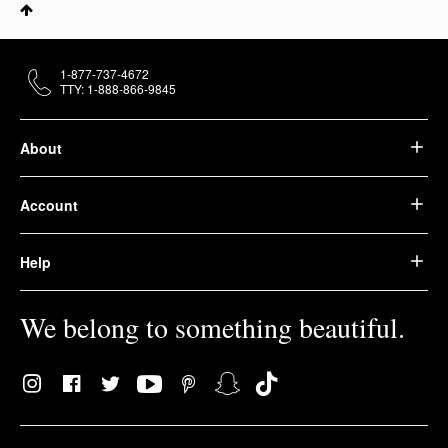
1-877-737-4672
TTY: 1-888-866-9845
About
Account
Help
We belong to something beautiful.