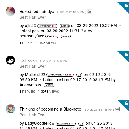
Boxed red hair dye
- (
‎03-29-2022
10:27 PM
)
Best Hair Ever
by
ajkt23
on
‎03-29-2022
10:27 PM
Latest post on
‎03-29-2022
11:31 PM
by
heartsmyface
REPLY
VIEWS
1
1127
Hair color
- (
‎02-12-2019
06:50 PM
)
Best Hair Ever
by
Mallory222
on
‎02-12-2019
06:50 PM
Latest post on
‎02-17-2019
08:13 PM
by
Anonymous
REPLIES
VIEWS
6
3073
Thinking of becoming a Blue-nette
- (
‎04-25-2018
11:56 PM
)
Best Hair Ever
by
LadyGoodfellow
on
‎04-25-2018
11:56 PM
Latest post on
‎04-27-2018
01:40 AM
by