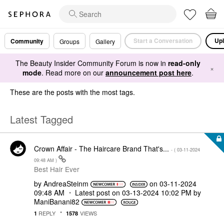
Start a Conversation
Upl
Community
Groups
Gallery
The Beauty Insider Community Forum is now in
read-only
×
mode
. Read more on our
announcement post here
.
These are the posts with the most tags.
Latest Tagged
Crown Affair - The Haircare Brand That's...
- (
‎03-11-2024
09:48 AM
)
Best Hair Ever
by
AndreaSteinm
on
‎03-11-2024
09:48 AM
Latest post on
‎03-13-2024
10:02 PM
by
ManiBanani82
REPLY
VIEWS
1
1578