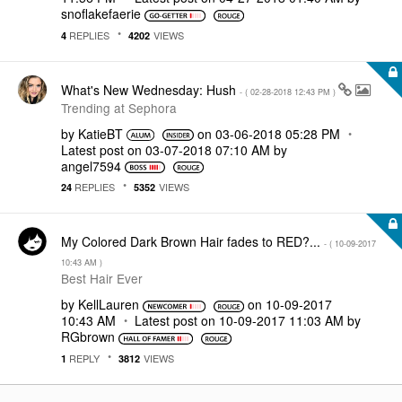
snoflakefaerie
REPLIES
VIEWS
4
4202
What's New Wednesday: Hush
- (
‎02-28-2018
12:43 PM
)
Trending at Sephora
by
KatieBT
on
‎03-06-2018
05:28 PM
Latest post on
‎03-07-2018
07:10 AM
by
angel7594
REPLIES
VIEWS
24
5352
My Colored Dark Brown Hair fades to RED?...
- (
‎10-09-2017
10:43 AM
)
Best Hair Ever
by
KellLauren
on
‎10-09-2017
10:43 AM
Latest post on
‎10-09-2017
11:03 AM
by
RGbrown
REPLY
VIEWS
1
3812