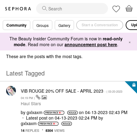
Start a Conversation
Upl
Community
Groups
Gallery
The Beauty Insider Community Forum is now in
read-only
×
mode
. Read more on our
announcement post here
.
These are the posts with the most tags.
Latest Tagged
VIB ROUGE 20% OFF SALE - APRIL 2023
- (
‎03-20-2023
04:19 PM
)
Haul Stars
by
gxlxaxm
on
‎04-13-2023
02:43 PM
Latest post on
‎04-13-2023
02:24 PM
by
gxlxaxm
REPLIES
VIEWS
14
8304