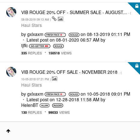
VIB ROUGE 20% OFF - SUMMER SALE - AUGUST...
- (
‎08-09-2019
09:13 AM
)
Haul Stars
by
gxlxaxm
on
‎08-13-2019
01:11 PM
Latest post on
‎08-01-2020
06:57 AM
by
tjffc
REPLIES
VIEWS
335
150518
VIB ROUGE 20% OFF SALE - NOVEMBER 2018
- (
‎10-05-2018
07:21 PM
)
Haul Stars
by
gxlxaxm
on
‎10-05-2018
09:01 PM
Latest post on
‎12-28-2018
11:58 AM
by
HelenBT
REPLIES
VIEWS
130
99033