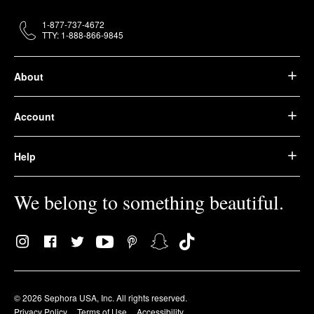
1-877-737-4672
TTY: 1-888-866-9845
About
Account
Help
We belong to something beautiful.
© 2026 Sephora USA, Inc. All rights reserved.
Privacy Policy
Terms of Use
Accessibility