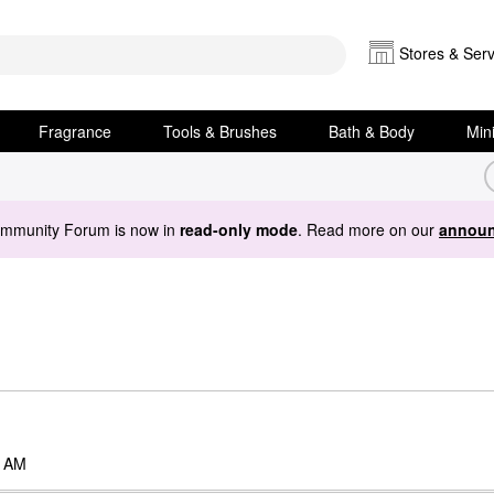
Stores & Serv
Fragrance
Tools & Brushes
Bath & Body
Min
ommunity Forum is now in
read-only mode
. Read more on our
announ
6 AM