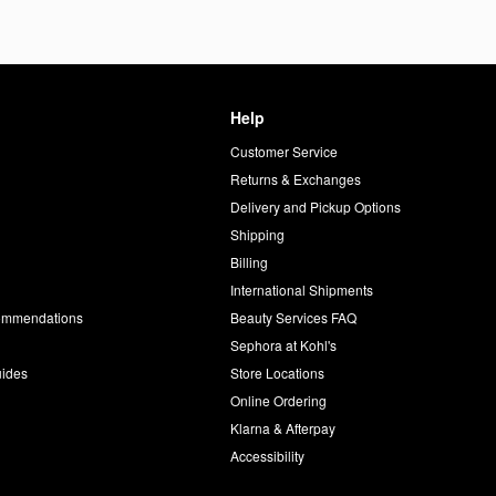
Help
Customer Service
d
Returns & Exchanges
Delivery and Pickup Options
Shipping
Billing
International Shipments
commendations
Beauty Services FAQ
Sephora at Kohl's
uides
Store Locations
Online Ordering
Klarna & Afterpay
Accessibility