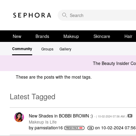
New
Brands
Makeup
Skincare
Hair
Community
Groups
Gallery
The Beauty Insider C
These are the posts with the most tags.
Latest Tagged
New Shades in BOBBI BROWN :)
- (
‎10-02-2024
07:56 AM
)
Makeup Is Life
by
pamsstation16
on
‎10-02-2024
07:5