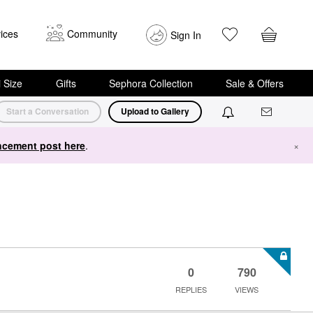
ices
Community
Sign In
i Size
Gifts
Sephora Collection
Sale & Offers
Start a Conversation
Upload to Gallery
cement post here
.
×
0
790
REPLIES
VIEWS