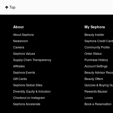
Top
About
My Sephora
About Sephora
Beauty Insider
Newsroom
Sephora Credit Car
Careers
Community Profile
Sephora Values
Order Status
Supply Chain Transparency
Purchase History
Affiliates
Account Settings
Sephora Events
Beauty Advisor Re
Gift Cards
Beauty Offers
Sephora Global Sites
Quizzes & Buying G
Diversity, Equity & Inclusion
Rewards Bazaar
Checkout on Instagram
Loves
Sephora Accelerate
Book a Reservation