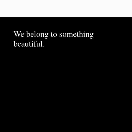
We belong to something
beautiful.