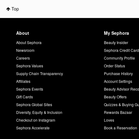
Top
About
My Sephora
About Sephora
Beauty Insider
Newsroom
Sephora Credit Car
Careers
Community Profile
Sephora Values
Order Status
Supply Chain Transparency
Purchase History
Affiliates
Account Settings
Sephora Events
Beauty Advisor Re
Gift Cards
Beauty Offers
Sephora Global Sites
Quizzes & Buying G
Diversity, Equity & Inclusion
Rewards Bazaar
Checkout on Instagram
Loves
Sephora Accelerate
Book a Reservation