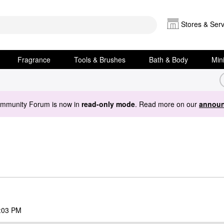
Stores & Serv
Fragrance
Tools & Brushes
Bath & Body
Min
ommunity Forum is now in
read-only mode
. Read more on our
announ
:03 PM