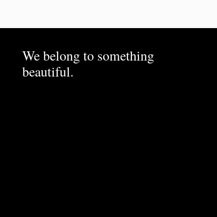
We belong to something
beautiful.