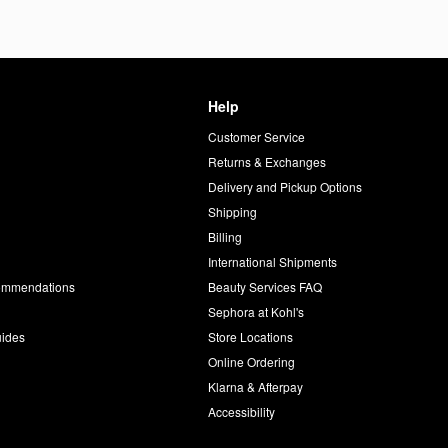
Help
Customer Service
d
Returns & Exchanges
Delivery and Pickup Options
Shipping
Billing
International Shipments
commendations
Beauty Services FAQ
Sephora at Kohl's
uides
Store Locations
Online Ordering
Klarna & Afterpay
Accessibility