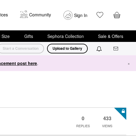
ices
Community
Sign In
i Size
Gifts
Sephora Collection
Sale & Offers
Start a Conversation
Upload to Gallery
cement post here
.
×
0
433
REPLIES
VIEWS