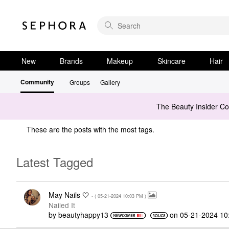
New
Brands
Makeup
Skincare
Hair
Community
Groups
Gallery
The Beauty Insider C
These are the posts with the most tags.
Latest Tagged
May Nails 🤍
- (
‎05-21-2024
10:03 PM
)
Nailed It
by
beautyhappy13
on
‎05-21-2024
10