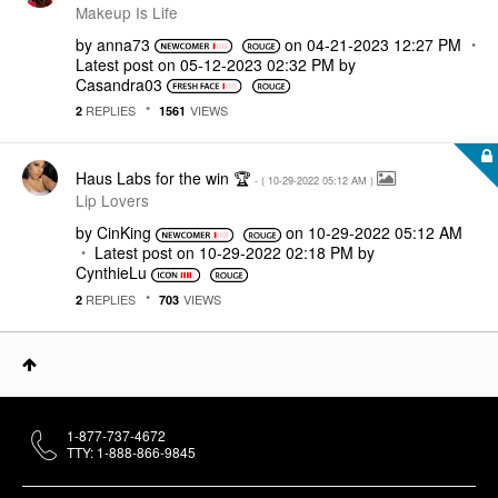
Makeup Is Life
by
anna73
on
‎04-21-2023
12:27 PM
Latest post on
‎05-12-2023
02:32 PM
by
Casandra03
REPLIES
VIEWS
2
1561
Haus Labs for the win 🏆
- (
‎10-29-2022
05:12 AM
)
Lip Lovers
by
CinKing
on
‎10-29-2022
05:12 AM
Latest post on
‎10-29-2022
02:18 PM
by
CynthieLu
REPLIES
VIEWS
2
703
1-877-737-4672
TTY: 1-888-866-9845