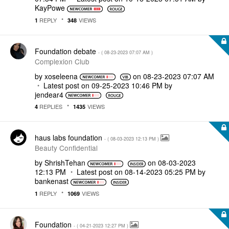
KayPowe
REPLY
VIEWS
1
348
Foundation debate
- (
‎08-23-2023
07:07 AM
)
Complexion Club
by
xoseleena
on
‎08-23-2023
07:07 AM
Latest post on
‎09-25-2023
10:46 PM
by
jendear4
REPLIES
VIEWS
4
1435
haus labs foundation
- (
‎08-03-2023
12:13 PM
)
Beauty Confidential
by
ShrishTehan
on
‎08-03-2023
12:13 PM
Latest post on
‎08-14-2023
05:25 PM
by
bankenast
REPLY
VIEWS
1
1069
Foundation
- (
‎04-21-2023
12:27 PM
)