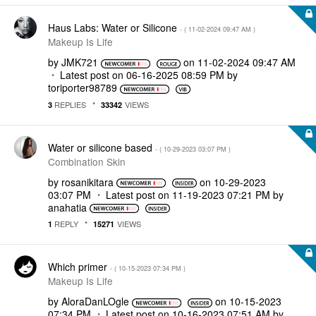
Haus Labs: Water or Silicone
- (
‎11-02-2024
09:47 AM
)
Makeup Is Life
by
JMK721
on
‎11-02-2024
09:47 AM
Latest post on
‎06-16-2025
08:59 PM
by
toriporter98789
REPLIES
VIEWS
3
33342
Water or silicone based
- (
‎10-29-2023
03:07 PM
)
Combination Skin
by
rosanikitara
on
‎10-29-2023
03:07 PM
Latest post on
‎11-19-2023
07:21 PM
by
anahatia
REPLY
VIEWS
1
15271
Which primer
- (
‎10-15-2023
07:34 PM
)
Makeup Is Life
by
AloraDanLOgle
on
‎10-15-2023
07:34 PM
Latest post on
‎10-16-2023
07:51 AM
by