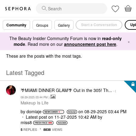
Start a Conversation
Upl
Community
Groups
Gallery
The Beauty Insider Community Forum is now in
read-only
×
mode
. Read more on our
announcement post here
.
These are the posts with the most tags.
Latest Tagged
🌴MIAMI DINNER GLAM🌴 Out in the 305! Th...
- (
‎08-29-2025
03:44 PM
)
Makeup Is Life
by
domiaje
on
‎08-29-2025
03:44 PM
Latest post on
‎11-27-2025
10:42 AM
by
miss8
REPLIES
VIEWS
5
8838