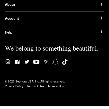
About
Account
Help
We belong to something beautiful.
© 2026 Sephora USA, Inc. All rights reserved.
Privacy Policy
Terms of Use
Accessibility