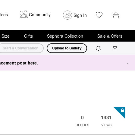
ices
Community
Sign In
i Size
Gifts
Sephora Collection
Sale & Offers
Start a Conversation
Upload to Gallery
cement post here
.
×
0
1431
REPLIES
VIEWS