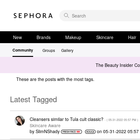
New
Brands
Makeup
Skincare
Hair
Community
Groups
Gallery
The Beauty Insider C
These are the posts with the most tags.
Latest Tagged
Cleansers similar to Tula cult classic?
- (
‎05-31-2022
05:57 PM
)
Skincare Aware
by
SlimNShady
on
‎05-31-2022
05:57