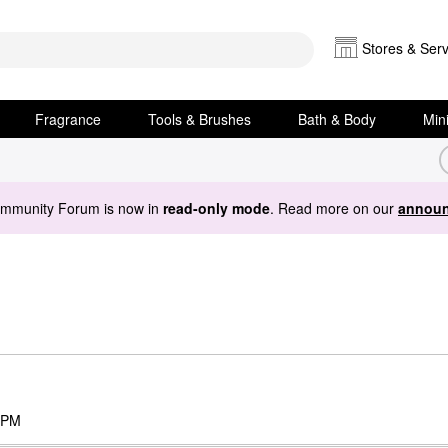
Stores & Serv
Fragrance
Tools & Brushes
Bath & Body
Min
ommunity Forum is now in
read-only mode
. Read more on our
announ
 PM