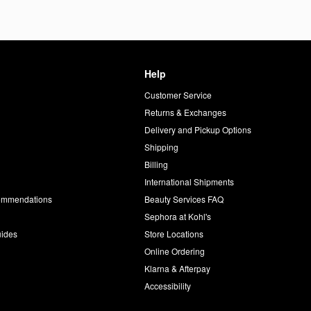
Help
Customer Service
d
Returns & Exchanges
Delivery and Pickup Options
Shipping
Billing
International Shipments
commendations
Beauty Services FAQ
Sephora at Kohl's
uides
Store Locations
Online Ordering
Klarna & Afterpay
Accessibility