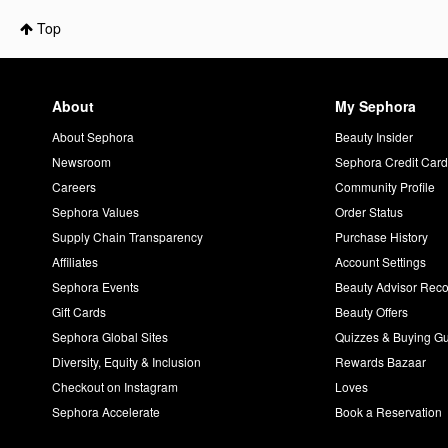
Top
About
My Sephora
About Sephora
Beauty Insider
Newsroom
Sephora Credit Car
Careers
Community Profile
Sephora Values
Order Status
Supply Chain Transparency
Purchase History
Affiliates
Account Settings
Sephora Events
Beauty Advisor Re
Gift Cards
Beauty Offers
Sephora Global Sites
Quizzes & Buying G
Diversity, Equity & Inclusion
Rewards Bazaar
Checkout on Instagram
Loves
Sephora Accelerate
Book a Reservation