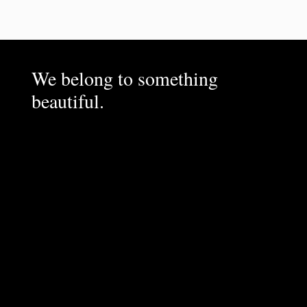
We belong to something
beautiful.