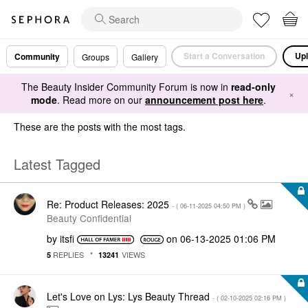
Start a Conversation
Upl
Community
Groups
Gallery
The Beauty Insider Community Forum is now in
read-only
×
mode
. Read more on our
announcement post here
.
These are the posts with the most tags.
Latest Tagged
Re: Product Releases: 2025
- (
‎06-11-2025
04:50 PM
)
Beauty Confidential
by
itsfi
on
‎06-13-2025
01:06 PM
REPLIES
VIEWS
5
13241
Let's Love on Lys: Lys Beauty Thread
- (
‎02-10-2025
02:16 PM
)