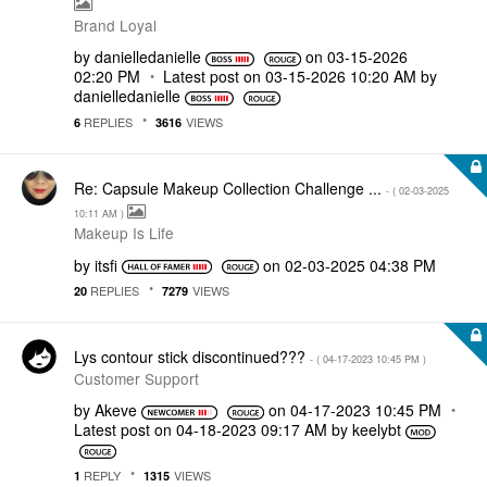
Brand Loyal
by
danielledaniell
e
on
‎03-15-2026
02:20 PM
Latest post on
‎03-15-2026
10:20 AM
by
danielledaniell
e
REPLIES
VIEWS
6
3616
Re: Capsule Makeup Collection Challenge ...
- (
‎02-03-2025
10:11 AM
)
Makeup Is Life
by
itsfi
on
‎02-03-2025
04:38 PM
REPLIES
VIEWS
20
7279
Lys contour stick discontinued???
- (
‎04-17-2023
10:45 PM
)
Customer Support
by
Akeve
on
‎04-17-2023
10:45 PM
Latest post on
‎04-18-2023
09:17 AM
by
keelybt
REPLY
VIEWS
1
1315