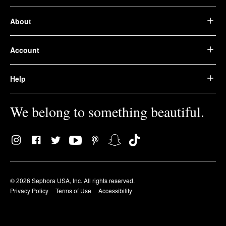
About
Account
Help
We belong to something beautiful.
© 2026 Sephora USA, Inc. All rights reserved.
Privacy Policy
Terms of Use
Accessibility