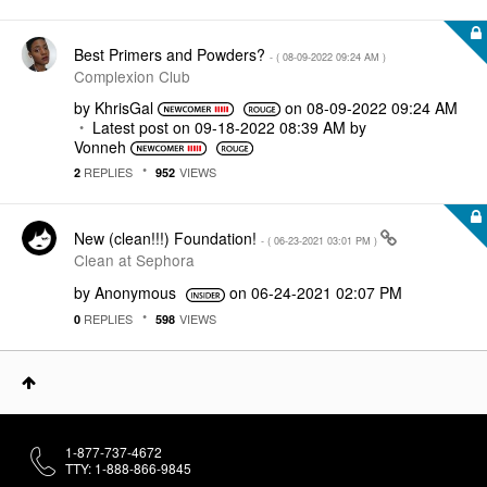
Best Primers and Powders?
- (
‎08-09-2022
09:24 AM
)
Complexion Club
by
KhrisGal
on
‎08-09-2022
09:24 AM
Latest post on
‎09-18-2022
08:39 AM
by
Vonneh
REPLIES
VIEWS
2
952
New (clean!!!) Foundation!
- (
‎06-23-2021
03:01 PM
)
Clean at Sephora
by
Anonymous
on
‎06-24-2021
02:07 PM
REPLIES
VIEWS
0
598
1-877-737-4672
TTY: 1-888-866-9845