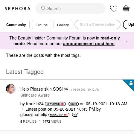
Start a Conversation
Upl
Community
Groups
Gallery
The Beauty Insider Community Forum is now in
read-only
×
mode
. Read more on our
announcement post here
.
These are the posts with the most tags.
Latest Tagged
Help Please skin SOS! 🆘️
- (
‎05-19-2021
10:13 AM
)
Skincare Aware
by
frankie24
on
‎05-19-2021
10:13 AM
Latest post on
‎05-20-2021
10:45 PM
by
glossymattelip
REPLIES
VIEWS
5
1472