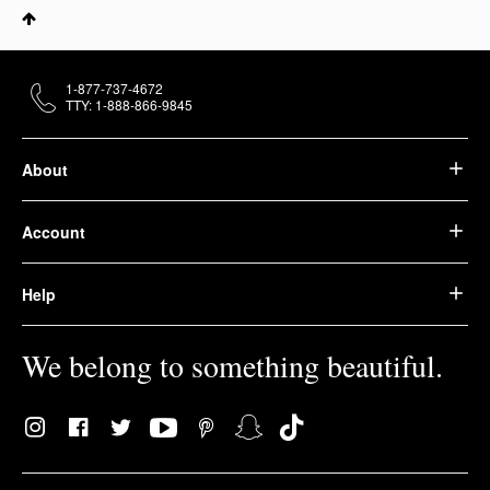
1-877-737-4672
TTY: 1-888-866-9845
About
Account
Help
We belong to something beautiful.