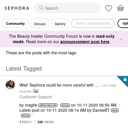
Start a Conversation
Upl
Community
Groups
Gallery
The Beauty Insider Community Forum is now in
read-only
×
mode
. Read more on our
announcement post here
.
These are the posts with the most tags.
Latest Tagged
Wish Sephora could be more careful with ...
- (
‎10-11-2020
06:50 AM
)
Customer Support
by
maghk
on
‎10-11-2020
06:50 AM
Latest post on
‎10-11-2020
08:14 AM
by
DaneeBT
REPLY
VIEWS
1
235