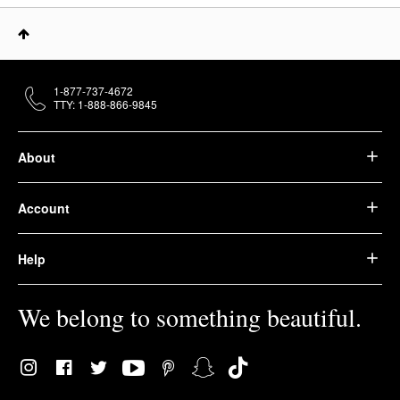
1-877-737-4672
TTY: 1-888-866-9845
About
Account
Help
We belong to something beautiful.