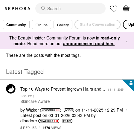
Start a Conversation
Upl
Community
Groups
Gallery
The Beauty Insider Community Forum is now in
read-only
×
mode
. Read more on our
announcement post here
.
These are the posts with the most tags.
Latest Tagged
Top 10 Ways to Prevent Ingrown Hairs and...
- (
‎11-11-2025
12:29 PM
)
Skincare Aware
by
Wizker
on
‎11-11-2025
12:29 PM
Latest post on
‎03-31-2026
03:43 PM
by
dinadore
REPLIES
VIEWS
2
1676