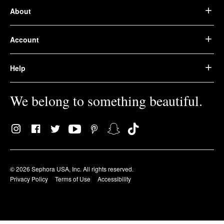
About
Account
Help
We belong to something beautiful.
© 2026 Sephora USA, Inc. All rights reserved.
Privacy Policy
Terms of Use
Accessibility