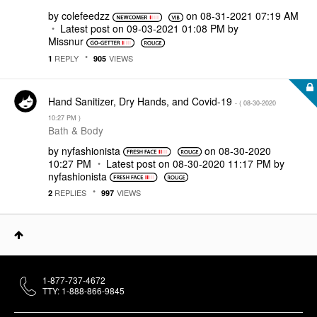
by
colefeedzz
on
‎08-31-2021
07:19 AM
Latest post on
‎09-03-2021
01:08 PM
by
Missnur
REPLY
VIEWS
1
905
Hand Sanitizer, Dry Hands, and Covid-19
- (
‎08-30-2020
10:27 PM
)
Bath & Body
by
nyfashionista
on
‎08-30-2020
10:27 PM
Latest post on
‎08-30-2020
11:17 PM
by
nyfashionista
REPLIES
VIEWS
2
997
1-877-737-4672
TTY: 1-888-866-9845