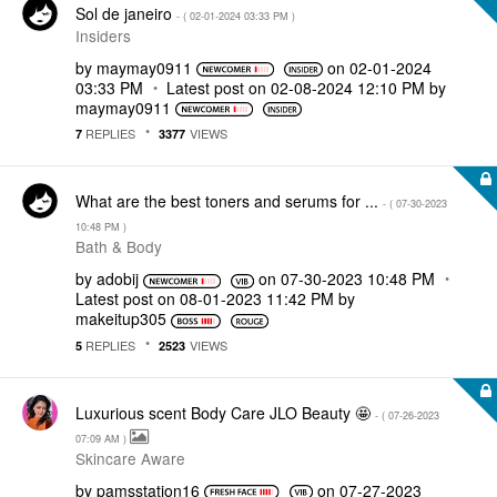
Sol de janeiro
- (
‎02-01-2024
03:33 PM
)
Insiders
by
maymay0911
on
‎02-01-2024
03:33 PM
Latest post on
‎02-08-2024
12:10 PM
by
maymay0911
REPLIES
VIEWS
7
3377
What are the best toners and serums for ...
- (
‎07-30-2023
10:48 PM
)
Bath & Body
by
adobij
on
‎07-30-2023
10:48 PM
Latest post on
‎08-01-2023
11:42 PM
by
makeitup305
REPLIES
VIEWS
5
2523
Luxurious scent Body Care JLO Beauty 🤩
- (
‎07-26-2023
07:09 AM
)
Skincare Aware
by
pamsstation16
on
‎07-27-2023