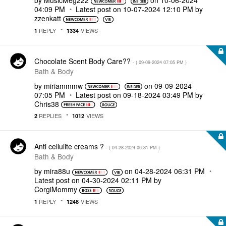
by
MusicMeg222
on
‎10-06-2024
04:09 PM
Latest post on
‎10-07-2024
12:10 PM
by
zzenkatt
REPLY
VIEWS
1
1334
Chocolate Scent Body Care??
- (
‎09-09-2024
07:05 PM
)
Bath & Body
by
miriammmw
on
‎09-09-2024
07:05 PM
Latest post on
‎09-18-2024
03:49 PM
by
Chris38
REPLIES
VIEWS
2
1012
Anti cellulite creams ?
- (
‎04-28-2024
06:31 PM
)
Bath & Body
by
mira88u
on
‎04-28-2024
06:31 PM
Latest post on
‎04-30-2024
02:11 PM
by
CorgiMommy
REPLY
VIEWS
1
1248