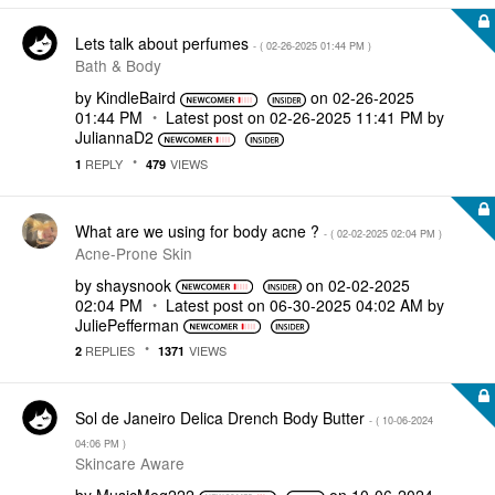
Lets talk about perfumes
- (
‎02-26-2025
01:44 PM
)
Bath & Body
by
KindleBaird
on
‎02-26-2025
01:44 PM
Latest post on
‎02-26-2025
11:41 PM
by
JuliannaD2
REPLY
VIEWS
1
479
What are we using for body acne ?
- (
‎02-02-2025
02:04 PM
)
Acne-Prone Skin
by
shaysnook
on
‎02-02-2025
02:04 PM
Latest post on
‎06-30-2025
04:02 AM
by
JuliePefferman
REPLIES
VIEWS
2
1371
Sol de Janeiro Delica Drench Body Butter
- (
‎10-06-2024
04:06 PM
)
Skincare Aware