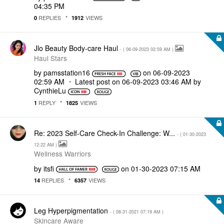
04:35 PM
REPLIES
VIEWS
0
1912
Jlo Beauty Body-care Haul
- (
‎06-09-2023
02:59 AM
)
Haul Stars
by
pamsstation16
on
‎06-09-2023
02:59 AM
Latest post on
‎06-09-2023
03:46 AM
by
CynthieLu
REPLY
VIEWS
1
1825
Re: 2023 Self-Care Check-In Challenge: W...
- (
‎01-30-2023
12:22 AM
)
Wellness Warriors
by
itsfi
on
‎01-30-2023
07:15 AM
REPLIES
VIEWS
14
6357
Leg Hyperpigmentation
- (
‎08-31-2021
07:19 AM
)
Skincare Aware