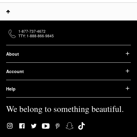
1-877-737-4672
TTY: 1-888-866-9845
About
Account
Help
We belong to something beautiful.