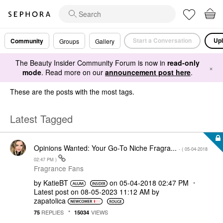
Start a Conversation
Upl
Community
Groups
Gallery
The Beauty Insider Community Forum is now in
read-only
×
mode
. Read more on our
announcement post here
.
These are the posts with the most tags.
Latest Tagged
Opinions Wanted: Your Go-To Niche Fragra...
- (
‎05-04-2018
02:47 PM
)
Fragrance Fans
by
KatieBT
on
‎05-04-2018
02:47 PM
Latest post on
‎08-05-2023
11:12 AM
by
zapatolica
REPLIES
VIEWS
75
15034