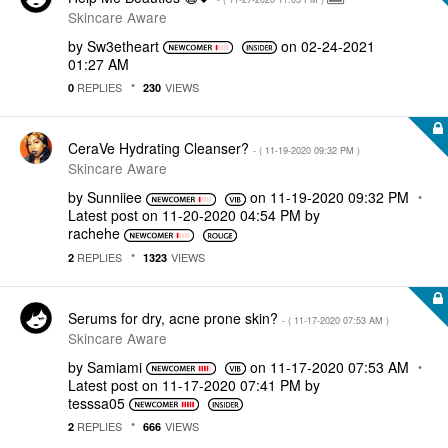
Skincare Aware
by
Sw3etheart
on
‎02-24-2021
01:27 AM
REPLIES
VIEWS
0
230
CeraVe Hydrating Cleanser?
- (
‎11-19-2020
09:32 PM
)
Skincare Aware
by
Sunniiee
on
‎11-19-2020
09:32 PM
Latest post on
‎11-20-2020
04:54 PM
by
rachehe
REPLIES
VIEWS
2
1323
Serums for dry, acne prone skin?
- (
‎11-17-2020
07:53 AM
)
Skincare Aware
by
Samiami
on
‎11-17-2020
07:53 AM
Latest post on
‎11-17-2020
07:41 PM
by
tesssa05
REPLIES
VIEWS
2
666