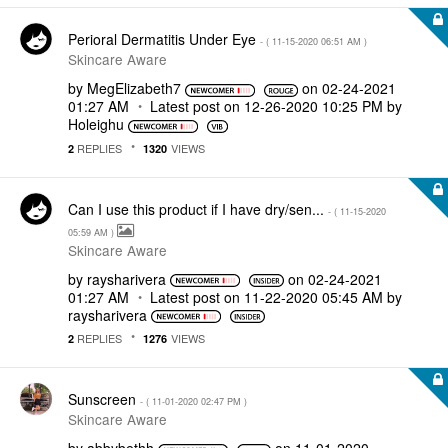
Perioral Dermatitis Under Eye
- (
‎11-15-2020
06:51 AM
)
Skincare Aware
by
MegElizabeth7
on
‎02-24-2021
01:27 AM
Latest post on
‎12-26-2020
10:25 PM
by
Holeighu
REPLIES
VIEWS
2
1320
Can I use this product if I have dry/sen...
- (
‎11-15-2020
05:59 AM
)
Skincare Aware
by
raysharivera
on
‎02-24-2021
01:27 AM
Latest post on
‎11-22-2020
05:45 AM
by
raysharivera
REPLIES
VIEWS
2
1276
Sunscreen
- (
‎11-01-2020
02:47 PM
)
Skincare Aware