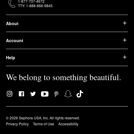
1-877-737-4672
TTY: 1-888-866-9845
About
Account
Help
We belong to something beautiful.
© 2026 Sephora USA, Inc. All rights reserved.
Privacy Policy
Terms of Use
Accessibility