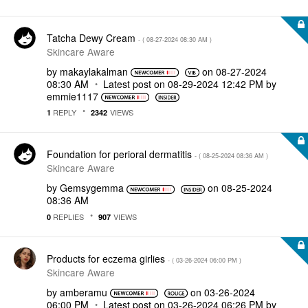
Tatcha Dewy Cream
- (
‎08-27-2024
08:30 AM
)
Skincare Aware
by
makaylakalman
on
‎08-27-2024
08:30 AM
Latest post on
‎08-29-2024
12:42 PM
by
emmie1117
REPLY
VIEWS
1
2342
Foundation for perioral dermatitis
- (
‎08-25-2024
08:36 AM
)
Skincare Aware
by
Gemsygemma
on
‎08-25-2024
08:36 AM
REPLIES
VIEWS
0
907
Products for eczema girlies
- (
‎03-26-2024
06:00 PM
)
Skincare Aware
by
amberamu
on
‎03-26-2024
06:00 PM
Latest post on
‎03-26-2024
06:26 PM
by