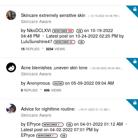
Skincare extremely sensitive skin
- (
‎10-19-2022
04:48 PM
)
Skincare Aware
by
NikoDCLXVI
on
‎10-19-2022
04:48 PM
Latest post on
‎10-24-2022
02:20 PM
by
LuluSunshine47
REPLIES
VIEWS
15
3234
Acne blemishes ,uneven skin tone
- (
‎05-09-2022
09:04 AM
)
Skincare Aware
by
Anonymous
on
‎05-09-2022
09:04 AM
REPLIES
VIEWS
0
606
Advice for nighttime routine:
- (
‎04-01-2022
01:12 AM
)
Skincare Aware
by
EPryce
on
‎04-01-2022
01:12 AM
Latest post on
‎04-02-2022
07:01 PM
by
EPryce