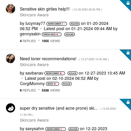
Sensitive skin girlies help!!!
- (
‎01-20-2024
06:52 PM
)
Skincare Aware
by
lucymay77
on
‎01-20-2024
06:52 PM
Latest post on
‎01-21-2024
09:44 AM
by
gennysskin
REPLIES
VIEWS
4
1055
Need toner recommendations!
- (
‎12-27-2023
10:45 AM
)
Skincare Aware
by
savbanav
on
‎12-27-2023
10:45 AM
Latest post on
‎02-10-2024
06:52 AM
by
CorgiMommy
REPLIES
VIEWS
9
5338
super dry sensitive (and acne prone) ski...
- (
‎12-22-2023
11:35 PM
)
Skincare Aware
by
savysahm
on
‎12-22-2023