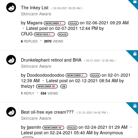
The Inkey List
- (
‎02-06-2021
09:29 AM
)
Skincare Aware
by
Magans
on
‎02-06-2021
09:29 AM
Latest post on
‎02-07-2021
12:44 PM
by
CRJG
REPLIES
VIEWS
6
2970
Drunkelephant retinol and BHA
- (
‎02-01-2021
12:39 AM
)
Skincare Aware
by
Doodoodoodoodoo
on
‎02-01-2021
12:39 AM
Latest post on
‎02-12-2021
08:54 AM
by
thelzy1
REPLY
VIEWS
1
534
Best oil-free eye cream???
- (
‎01-31-2021
04:42 PM
)
Skincare Aware
by
jjasmiin
on
‎02-24-2021
01:29 AM
Latest post on
‎02-24-2021
05:40 AM
by
Anonymous