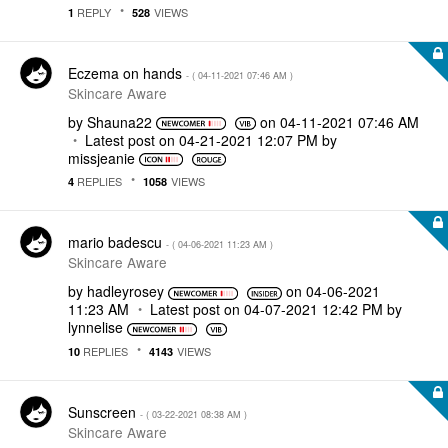
REPLY
VIEWS
1
528
Eczema on hands
- (
‎04-11-2021
07:46 AM
)
Skincare Aware
by
Shauna22
on
‎04-11-2021
07:46 AM
Latest post on
‎04-21-2021
12:07 PM
by
missjeanie
REPLIES
VIEWS
4
1058
mario badescu
- (
‎04-06-2021
11:23 AM
)
Skincare Aware
by
hadleyrosey
on
‎04-06-2021
11:23 AM
Latest post on
‎04-07-2021
12:42 PM
by
lynnelise
REPLIES
VIEWS
10
4143
Sunscreen
- (
‎03-22-2021
08:38 AM
)
Skincare Aware