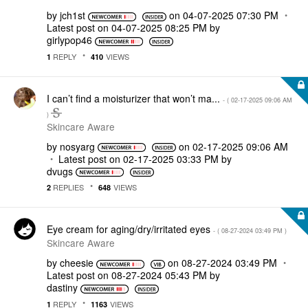
by
jch1st
on
‎04-07-2025
07:30 PM
Latest post on
‎04-07-2025
08:25 PM
by
girlypop46
REPLY
VIEWS
1
410
I can’t find a moisturizer that won’t ma...
- (
‎02-17-2025
09:06 AM
)
Skincare Aware
by
nosyarg
on
‎02-17-2025
09:06 AM
Latest post on
‎02-17-2025
03:33 PM
by
dvugs
REPLIES
VIEWS
2
648
Eye cream for aging/dry/irritated eyes
- (
‎08-27-2024
03:49 PM
)
Skincare Aware
by
cheesie
on
‎08-27-2024
03:49 PM
Latest post on
‎08-27-2024
05:43 PM
by
dastiny
REPLY
VIEWS
1
1163