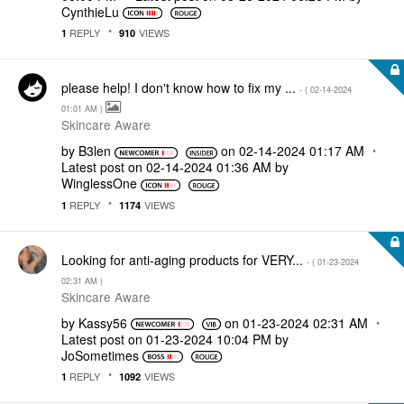
CynthieLu
REPLY
VIEWS
1
910
please help! I don't know how to fix my ...
- (
‎02-14-2024
01:01 AM
)
Skincare Aware
by
B3len
on
‎02-14-2024
01:17 AM
Latest post on
‎02-14-2024
01:36 AM
by
WinglessOne
REPLY
VIEWS
1
1174
Looking for anti-aging products for VERY...
- (
‎01-23-2024
02:31 AM
)
Skincare Aware
by
Kassy56
on
‎01-23-2024
02:31 AM
Latest post on
‎01-23-2024
10:04 PM
by
JoSometimes
REPLY
VIEWS
1
1092