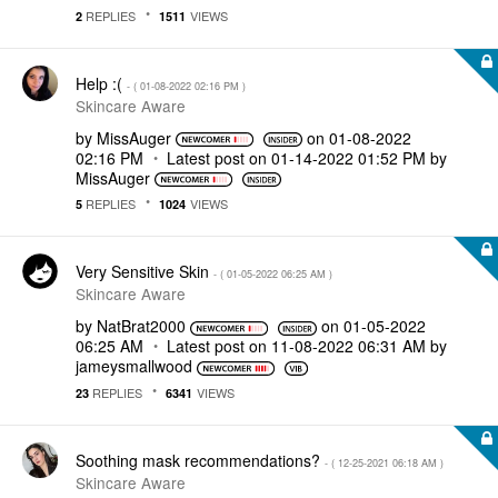
REPLIES
VIEWS
2
1511
Help :(
- (
‎01-08-2022
02:16 PM
)
Skincare Aware
by
MissAuger
on
‎01-08-2022
02:16 PM
Latest post on
‎01-14-2022
01:52 PM
by
MissAuger
REPLIES
VIEWS
5
1024
Very Sensitive Skin
- (
‎01-05-2022
06:25 AM
)
Skincare Aware
by
NatBrat2000
on
‎01-05-2022
06:25 AM
Latest post on
‎11-08-2022
06:31 AM
by
jameysmallwood
REPLIES
VIEWS
23
6341
Soothing mask recommendations?
- (
‎12-25-2021
06:18 AM
)
Skincare Aware