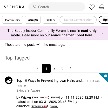
Start a Conversation
Upl
Groups
Community
Gallery
The Beauty Insider Community Forum is now in
read-only
×
mode
. Read more on our
announcement post here
.
These are the posts with the most tags.
Top Tagged
2
3
1
Top 10 Ways to Prevent Ingrown Hairs and...
- (
‎11-11-2025
12:29 PM
)
Skincare Aware
by
Wizker
on
‎11-11-2025
12:29 PM
Latest post on
‎03-31-2026
03:43 PM
by
dinadore