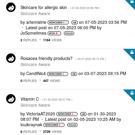
Skincare for allergic skin
- (
‎07-05-2023
03:56 PM
)
Skincare Aware
by
artemistrie
on
‎07-05-2023
03:56 PM
Latest post on
‎07-05-2023
06:00 PM
by
JoSometimes
REPLIES
VIEWS
2
1164
Rosacea friendly products?
- (
‎03-07-2023
09:15 PM
)
Skincare Aware
by
CandiNic4
on
‎03-07-2023
09:15 PM
REPLIES
VIEWS
0
447
Vitamin C
- (
‎01-30-2023
08:07 PM
)
Skincare Aware
by
VictoriaAT2020
on
‎01-30-2023
08:07 PM
Latest post on
‎02-05-2023
10:25 AM
by
louikraynak
REPLIES
VIEWS
6
2729