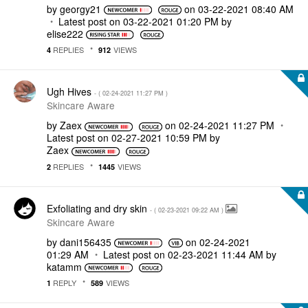
by
georgy21
on
‎03-22-2021
08:40 AM
Latest post on
‎03-22-2021
01:20 PM
by
elise222
REPLIES
VIEWS
4
912
Ugh Hives
- (
‎02-24-2021
11:27 PM
)
Skincare Aware
by
Zaex
on
‎02-24-2021
11:27 PM
Latest post on
‎02-27-2021
10:59 PM
by
Zaex
REPLIES
VIEWS
2
1445
Exfoliating and dry skin
- (
‎02-23-2021
09:22 AM
)
Skincare Aware
by
dani156435
on
‎02-24-2021
01:29 AM
Latest post on
‎02-23-2021
11:44 AM
by
katamm
REPLY
VIEWS
1
589