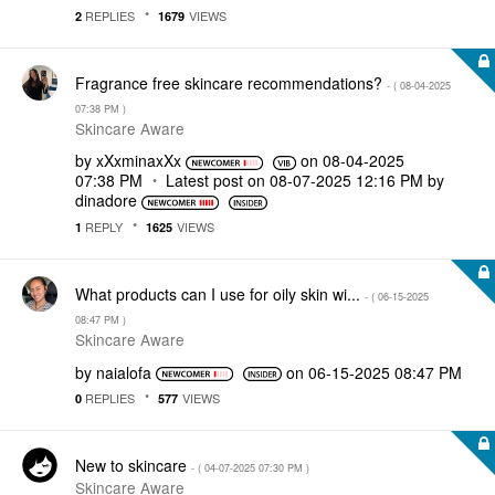
REPLIES
VIEWS
2
1679
Fragrance free skincare recommendations?
- (
‎08-04-2025
07:38 PM
)
Skincare Aware
by
xXxminaxXx
on
‎08-04-2025
07:38 PM
Latest post on
‎08-07-2025
12:16 PM
by
dinadore
REPLY
VIEWS
1
1625
What products can I use for oily skin wi...
- (
‎06-15-2025
08:47 PM
)
Skincare Aware
by
naialofa
on
‎06-15-2025
08:47 PM
REPLIES
VIEWS
0
577
New to skincare
- (
‎04-07-2025
07:30 PM
)
Skincare Aware