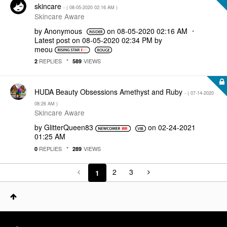
skincare
- (
‎08-05-2020
02:16 AM
)
Skincare Aware
by
Anonymous
on
‎08-05-2020
02:16 AM
Latest post on
‎08-05-2020
02:34 PM
by
meou
REPLIES
VIEWS
2
589
HUDA Beauty Obsessions Amethyst and Ruby
- (
‎07-14-2020
08:26 AM
)
Skincare Aware
by
GlitterQueen83
on
‎02-24-2021
01:25 AM
REPLIES
VIEWS
0
289
2
3
1