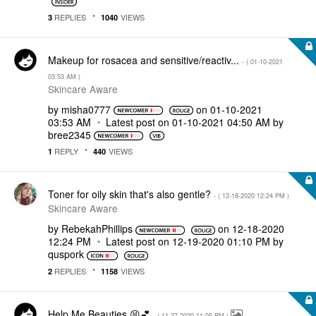
REPLIES
VIEWS
3
1040
Makeup for rosacea and sensitive/reactiv...
- (
‎01-10-2021
03:53 AM
)
Skincare Aware
by
misha0777
on
‎01-10-2021
03:53 AM
Latest post on
‎01-10-2021
04:50 AM
by
bree2345
REPLY
VIEWS
1
440
Toner for oily skin that's also gentle?
- (
‎12-18-2020
12:24 PM
)
Skincare Aware
by
RebekahPhillips
on
‎12-18-2020
12:24 PM
Latest post on
‎12-19-2020
01:10 PM
by
quspork
REPLIES
VIEWS
2
1158
Help Me Beauties 😫💕
- (
‎11-27-2020
11:05 PM
)