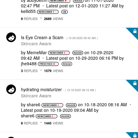
by
abbybethh
on
‎11-01-2020
02:47 PM
Latest post on
‎12-01-2020
11:27 AM
by
kellid55
REPLIES
VIEWS
9
2689
Is Eye Cream a Scam
- (
‎10-29-2020
09:42 AM
)
Skincare Aware
by
MemeMar
on
‎10-29-2020
09:42 AM
Latest post on
‎10-29-2020
06:16 PM
by
jhe9488
REPLIES
VIEWS
3
1579
hydrating moisturizer
- (
‎10-18-2020
08:16 AM
)
Skincare Aware
by
share6
on
‎10-18-2020
08:16 AM
Latest post on
‎10-19-2020
09:04 AM
by
share6
REPLIES
VIEWS
8
1445