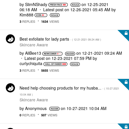
by
SlimNShady
on
‎12-25-2021
06:18 AM
Latest post on
‎12-26-2021
05:45 AM
by
Kim888
REPLIES
VIEWS
3
1634
Best exfoliate for lady parts
- (
‎12-21-2021
09:24 AM
)
Skincare Aware
by
AliBee13
on
‎12-21-2021
09:24 AM
Latest post on
‎12-23-2021
07:59 PM
by
curlychiquita
REPLIES
VIEWS
3
5655
Need help choosing products for my husba...
- (
‎10-27-2021
10:04 AM
)
Skincare Aware
by
Anonymous
on
‎10-27-2021
10:04 AM
REPLIES
VIEWS
0
507