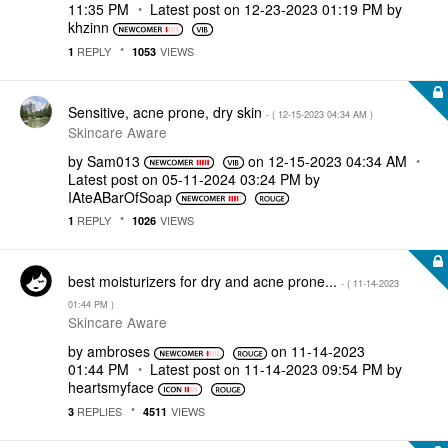
11:35 PM
Latest post on
‎12-23-2023
01:19 PM
by
khzinn
REPLY
VIEWS
1
1053
Sensitive, acne prone, dry skin
- (
‎12-15-2023
04:34 AM
)
Skincare Aware
by
Sam013
on
‎12-15-2023
04:34 AM
Latest post on
‎05-11-2024
03:24 PM
by
IAteABarOfSoap
REPLY
VIEWS
1
1026
best moisturizers for dry and acne prone...
- (
‎11-14-2023
01:44 PM
)
Skincare Aware
by
ambroses
on
‎11-14-2023
01:44 PM
Latest post on
‎11-14-2023
09:54 PM
by
heartsmyface
REPLIES
VIEWS
3
4511