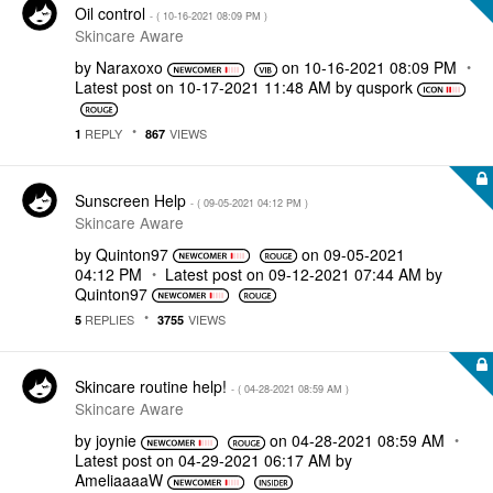
Oil control
- (
‎10-16-2021
08:09 PM
)
Skincare Aware
by
Naraxoxo
on
‎10-16-2021
08:09 PM
Latest post on
‎10-17-2021
11:48 AM
by
quspork
REPLY
VIEWS
1
867
Sunscreen Help
- (
‎09-05-2021
04:12 PM
)
Skincare Aware
by
Quinton97
on
‎09-05-2021
04:12 PM
Latest post on
‎09-12-2021
07:44 AM
by
Quinton97
REPLIES
VIEWS
5
3755
Skincare routine help!
- (
‎04-28-2021
08:59 AM
)
Skincare Aware
by
joynie
on
‎04-28-2021
08:59 AM
Latest post on
‎04-29-2021
06:17 AM
by
AmeliaaaaW