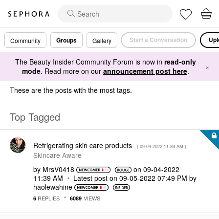
Start a Conversation
Upl
Groups
Community
Gallery
The Beauty Insider Community Forum is now in
read-only
×
mode
. Read more on our
announcement post here
.
These are the posts with the most tags.
Top Tagged
Refrigerating skin care products
- (
‎09-04-2022
11:39 AM
)
Skincare Aware
by
MrsV0418
on
‎09-04-2022
11:39 AM
Latest post on
‎09-05-2022
07:49 PM
by
haolewahine
REPLIES
VIEWS
6
6089