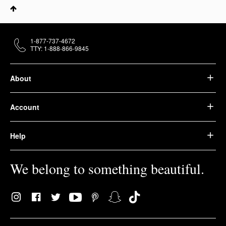
1-877-737-4672
TTY: 1-888-866-9845
About
Account
Help
We belong to something beautiful.