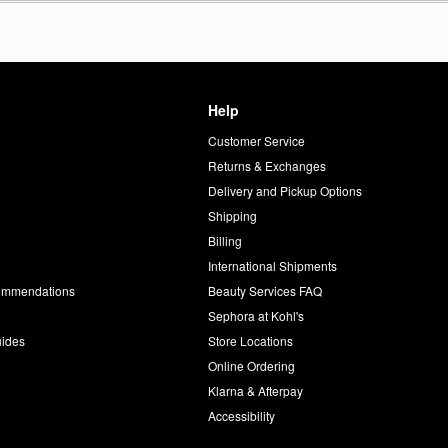
Help
Customer Service
d
Returns & Exchanges
Delivery and Pickup Options
Shipping
Billing
International Shipments
commendations
Beauty Services FAQ
Sephora at Kohl's
uides
Store Locations
Online Ordering
Klarna & Afterpay
Accessibility