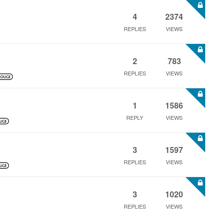
4
2374
REPLIES
VIEWS
2
783
REPLIES
VIEWS
1
1586
REPLY
VIEWS
3
1597
REPLIES
VIEWS
3
1020
REPLIES
VIEWS