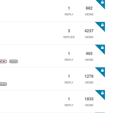
1
882
REPLY
VIEWS
3
4237
REPLIES
VIEWS
1
465
REPLY
VIEWS
1
1276
REPLY
VIEWS
1
1835
REPLY
VIEWS