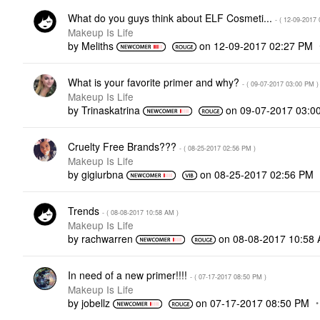
What do you guys think about ELF Cosmeti...
- (
‎12-09-2017
Makeup Is Life
by
Meliths
on
‎12-09-2017
02:27 PM
What is your favorite primer and why?
- (
‎09-07-2017
03:00 PM
)
Makeup Is Life
by
Trinaskatrina
on
‎09-07-2017
03:0
Cruelty Free Brands???
- (
‎08-25-2017
02:56 PM
)
Makeup Is Life
by
gigiurbna
on
‎08-25-2017
02:56 PM
Trends
- (
‎08-08-2017
10:58 AM
)
Makeup Is Life
by
rachwarren
on
‎08-08-2017
10:58
In need of a new primer!!!!
- (
‎07-17-2017
08:50 PM
)
Makeup Is Life
by
jobellz
on
‎07-17-2017
08:50 PM