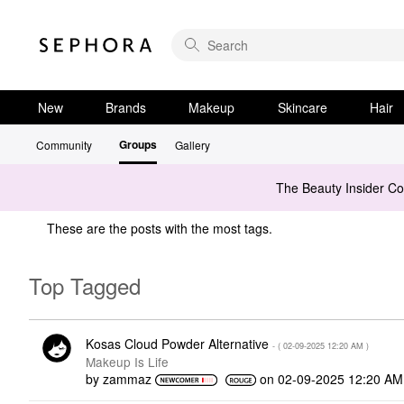
New
Brands
Makeup
Skincare
Hair
Groups
Community
Gallery
The Beauty Insider C
These are the posts with the most tags.
Top Tagged
Kosas Cloud Powder Alternative
- (
‎02-09-2025
12:20 AM
)
Makeup Is Life
by
zammaz
on
‎02-09-2025
12:20 AM