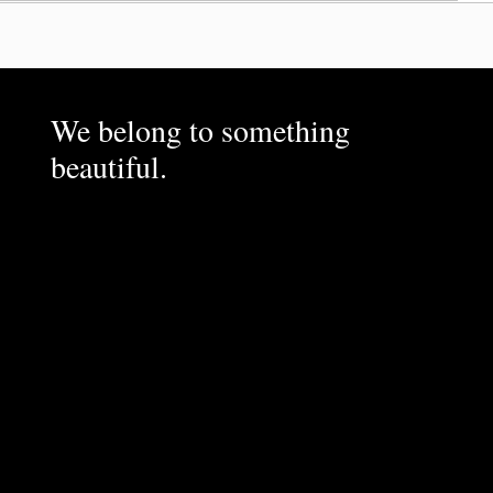
We belong to something
beautiful.