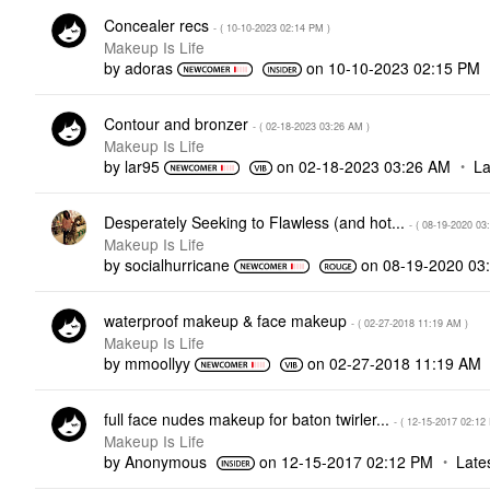
Concealer recs
- (
‎10-10-2023
02:14 PM
)
Makeup Is Life
by
adoras
on
‎10-10-2023
02:15 PM
Contour and bronzer
- (
‎02-18-2023
03:26 AM
)
Makeup Is Life
by
lar95
on
‎02-18-2023
03:26 AM
La
Desperately Seeking to Flawless (and hot...
- (
‎08-19-2020
03
Makeup Is Life
by
socialhurricane
on
‎08-19-2020
03
waterproof makeup & face makeup
- (
‎02-27-2018
11:19 AM
)
Makeup Is Life
by
mmoollyy
on
‎02-27-2018
11:19 AM
full face nudes makeup for baton twirler...
- (
‎12-15-2017
02:12
Makeup Is Life
by
Anonymous
on
‎12-15-2017
02:12 PM
Late