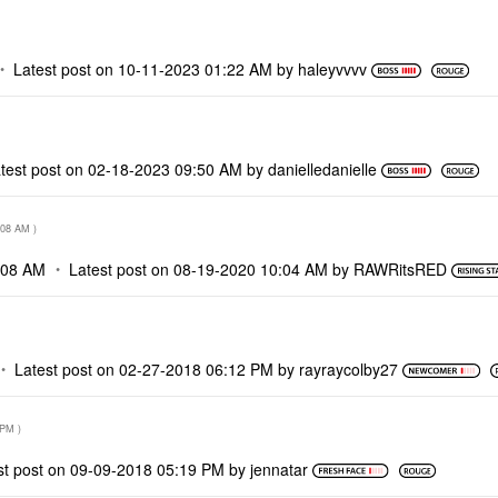
Latest post on
‎10-11-2023
01:22 AM
by
haleyvvvv
test post on
‎02-18-2023
09:50 AM
by
danielledaniell
e
:08 AM
)
:08 AM
Latest post on
‎08-19-2020
10:04 AM
by
RAWRitsRED
Latest post on
‎02-27-2018
06:12 PM
by
rayraycolby27
 PM
)
st post on
‎09-09-2018
05:19 PM
by
jennatar