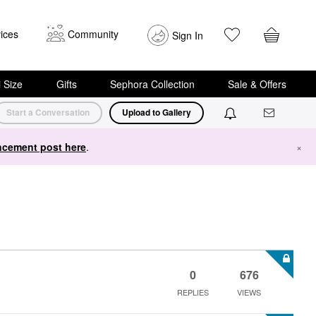
ices
Community
Sign In
i Size
Gifts
Sephora Collection
Sale & Offers
Start a Conversation
Upload to Gallery
cement post here
.
×
0
676
REPLIES
VIEWS