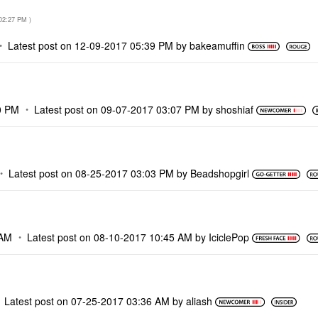
02:27 PM
)
Latest post on
‎12-09-2017
05:39 PM
by
bakeamuffin
0 PM
Latest post on
‎09-07-2017
03:07 PM
by
shoshiaf
Latest post on
‎08-25-2017
03:03 PM
by
Beadshopgirl
 AM
Latest post on
‎08-10-2017
10:45 AM
by
IciclePop
Latest post on
‎07-25-2017
03:36 AM
by
aliash