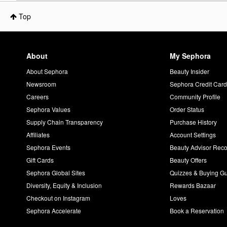
Top
About
My Sephora
About Sephora
Beauty Insider
Newsroom
Sephora Credit Car
Careers
Community Profile
Sephora Values
Order Status
Supply Chain Transparency
Purchase History
Affiliates
Account Settings
Sephora Events
Beauty Advisor Re
Gift Cards
Beauty Offers
Sephora Global Sites
Quizzes & Buying G
Diversity, Equity & Inclusion
Rewards Bazaar
Checkout on Instagram
Loves
Sephora Accelerate
Book a Reservation