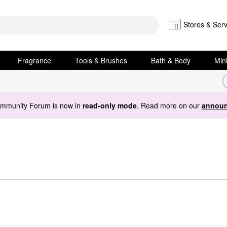
Stores & Serv
Fragrance
Tools & Brushes
Bath & Body
Min
ommunity Forum is now in
read-only mode
. Read more on our
announ