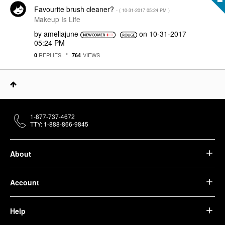
Favourite brush cleaner?
- (
‎10-31-2017
05:24 PM
)
Makeup Is Life
by
ameliajune
on
‎10-31-2017
05:24 PM
REPLIES
VIEWS
0
764
1-877-737-4672
TTY: 1-888-866-9845
About
Account
Help