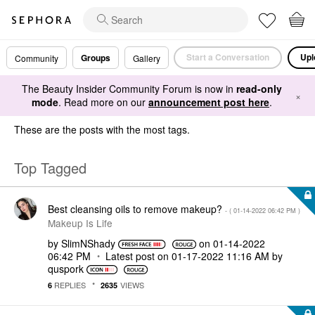
Start a Conversation
Upl
Groups
Community
Gallery
The Beauty Insider Community Forum is now in
read-only
×
mode
. Read more on our
announcement post here
.
These are the posts with the most tags.
Top Tagged
Best cleansing oils to remove makeup?
- (
‎01-14-2022
06:42 PM
)
Makeup Is Life
by
SlimNShady
on
‎01-14-2022
06:42 PM
Latest post on
‎01-17-2022
11:16 AM
by
quspork
REPLIES
VIEWS
6
2635