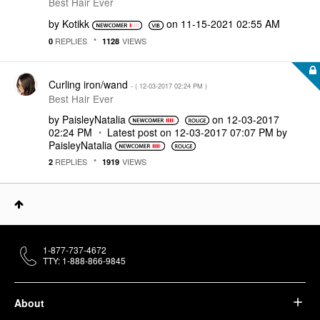
Best Hair Ever
by
Kotikk
on
‎11-15-2021
02:55 AM
REPLIES
VIEWS
0
1128
Curling iron/wand
- (
‎12-03-2017
02:24 PM
)
Best Hair Ever
by
PaisleyNatalia
on
‎12-03-2017
02:24 PM
Latest post on
‎12-03-2017
07:07 PM
by
PaisleyNatalia
REPLIES
VIEWS
2
1919
1-877-737-4672
TTY: 1-888-866-9845
About