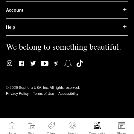
Account
Help
We belong to something beautiful.
© 2026 Sephora USA, Inc. All rights reserved.
Privacy Policy
Terms of Use
Accessibility
Home
Shop
Offers
Sign In
Community
Stores