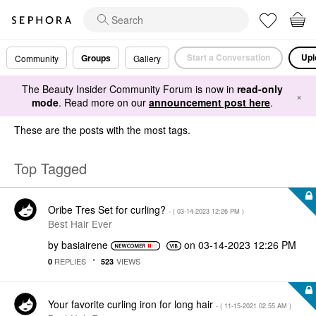
Start a Conversation
Upl
Groups
Community
Gallery
The Beauty Insider Community Forum is now in
read-only
×
mode
. Read more on our
announcement post here
.
These are the posts with the most tags.
Top Tagged
Oribe Tres Set for curling?
- (
‎03-14-2023
12:26 PM
)
Best Hair Ever
by
basiairene
on
‎03-14-2023
12:26 PM
REPLIES
VIEWS
0
523
Your favorite curling iron for long hair
- (
‎11-15-2021
02:55 AM
)