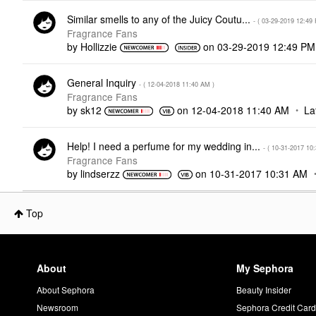
Similar smells to any of the Juicy Coutu...
- (
‎03-29-2019
12:49
Fragrance Fans
by
Hollizzie
on
‎03-29-2019
12:49 PM
General Inquiry
- (
‎12-04-2018
11:40 AM
)
Fragrance Fans
by
sk12
on
‎12-04-2018
11:40 AM
La
Help! I need a perfume for my wedding in...
- (
‎10-31-2017
10
Fragrance Fans
by
lindserzz
on
‎10-31-2017
10:31 AM
Top
About
My Sephora
About Sephora
Beauty Insider
Newsroom
Sephora Credit Car