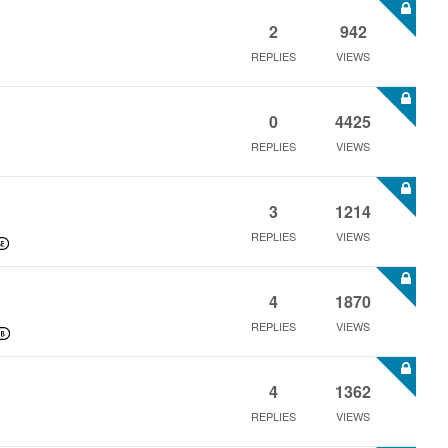
2
942
REPLIES
VIEWS
0
4425
REPLIES
VIEWS
3
1214
REPLIES
VIEWS
4
1870
REPLIES
VIEWS
4
1362
REPLIES
VIEWS