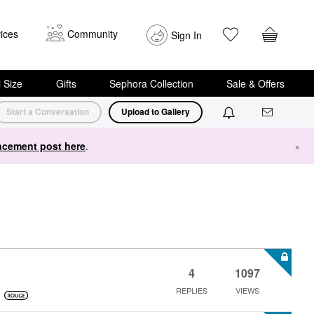
ices
Community
Sign In
i Size
Gifts
Sephora Collection
Sale & Offers
Start a Conversation
Upload to Gallery
cement post here
.
×
4
1097
REPLIES
VIEWS