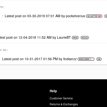
 PM
)
Latest post on
‎03-30-2019
07:01 AM
by
pocketvenus
test post on
‎12-04-2018
11:52 AM
by
LaurieBT
:31 AM
)
Latest post on
‎10-31-2017
01:56 PM
by
lindserzz
Help
Customer Service
d
Returns & Exchanges