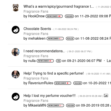
What’s a warm/spicy/gourmand fragrance t...
- (
‎11-29-2022
Fragrance Fans
by
HookDrew
on
‎11-29-2022
09:08 
Chocolate Scents
- (
‎11-08-2022
08:24 PM
)
Fragrance Fans
by
mehakleen
on
‎11-08-2022
08:24 
I need recommendations..
- (
‎09-21-2020
06:07 PM
)
Fragrance Fans
by
nulla
on
‎09-21-2020
06:07 PM
La
Help! Trying to find a specific perfume!
- (
‎09-16-2020
11:41 AM
Fragrance Fans
by
RaveniumRules
on
‎10-20-2022
1
Help I lost my perfume voucher!!!
- (
‎09-20-2019
05:28 AM
)
Fragrance Fans
by
MikaelaMN
on
‎09-20-2019
05:28