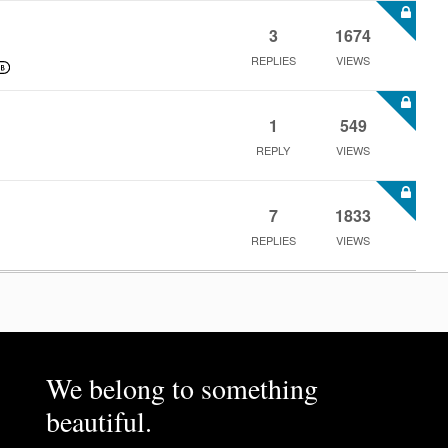
3
1674
REPLIES
VIEWS
1
549
REPLY
VIEWS
7
1833
REPLIES
VIEWS
We belong to something
beautiful.