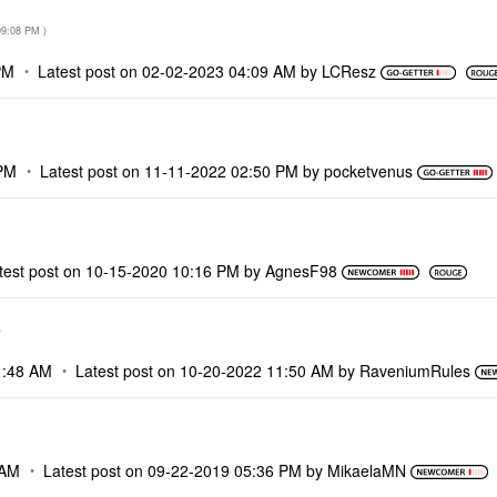
09:08 PM
)
PM
Latest post on
‎02-02-2023
04:09 AM
by
LCResz
PM
Latest post on
‎11-11-2022
02:50 PM
by
pocketvenus
test post on
‎10-15-2020
10:16 PM
by
AgnesF98
)
1:48 AM
Latest post on
‎10-20-2022
11:50 AM
by
RaveniumRules
 AM
Latest post on
‎09-22-2019
05:36 PM
by
MikaelaMN