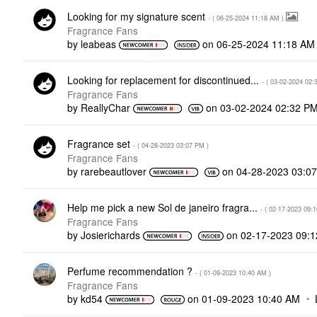
Looking for my signature scent
- (
‎06-25-2024
11:18 AM
)
Fragrance Fans
by
leabeas
on
‎06-25-2024
11:18 AM
Looking for replacement for discontinued...
- (
‎03-02-2024
02:
Fragrance Fans
by
ReallyChar
on
‎03-02-2024
02:32 P
Fragrance set
- (
‎04-28-2023
03:07 PM
)
Fragrance Fans
by
rarebeautlover
on
‎04-28-2023
03:0
Help me pick a new Sol de janeiro fragra...
- (
‎02-17-2023
09:
Fragrance Fans
by
Josierichards
on
‎02-17-2023
09:
Perfume recommendation ?
- (
‎01-09-2023
10:40 AM
)
Fragrance Fans
by
kd54
on
‎01-09-2023
10:40 AM