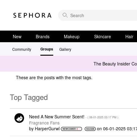
New
Brands
Makeup
Skincare
Hair
Groups
Community
Gallery
The Beauty Insider C
These are the posts with the most tags.
Top Tagged
Need A New Summer Scent!
- (
‎06-01-2025
03:17 PM
)
Fragrance Fans
by
HarperGurwl
on
‎06-01-2025
03:1