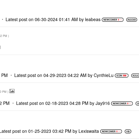
Latest post on
‎06-30-2024
01:41 AM
by
leabeas
32 PM
)
M
7 PM
Latest post on
‎04-29-2023
04:22 AM
by
CynthieLu
10 PM
)
12 PM
Latest post on
‎02-18-2023
04:28 PM
by
Jay916
Latest post on
‎01-25-2023
03:42 PM
by
Lexiswaita