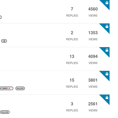
7
4560
REPLIES
VIEWS
2
1353
REPLIES
VIEWS
13
4094
REPLIES
VIEWS
15
3801
REPLIES
VIEWS
3
2561
REPLIES
VIEWS