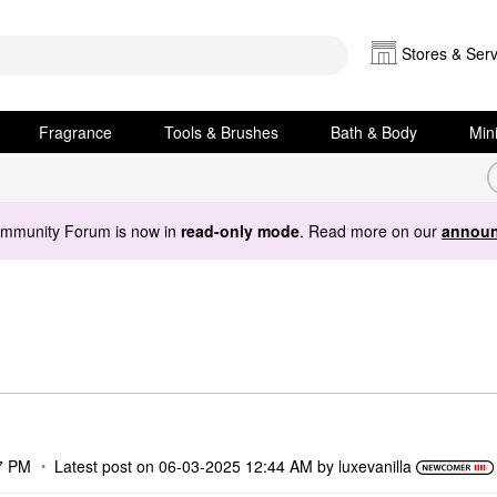
Stores & Serv
Fragrance
Tools & Brushes
Bath & Body
Min
ommunity Forum is now in
read-only mode
. Read more on our
announ
7 PM
Latest post on
‎06-03-2025
12:44 AM
by
luxevanilla