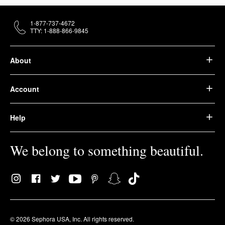
1-877-737-4672
TTY: 1-888-866-9845
About
Account
Help
We belong to something beautiful.
© 2026 Sephora USA, Inc. All rights reserved.