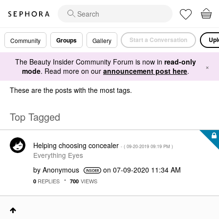
Start a Conversation
Upl
Groups
Community
Gallery
The Beauty Insider Community Forum is now in
read-only
×
mode
. Read more on our
announcement post here
.
These are the posts with the most tags.
Top Tagged
Helping choosing concealer
- (
‎09-20-2019
09:19 PM
)
Everything Eyes
by
Anonymous
on
‎07-09-2020
11:34 AM
REPLIES
VIEWS
0
700