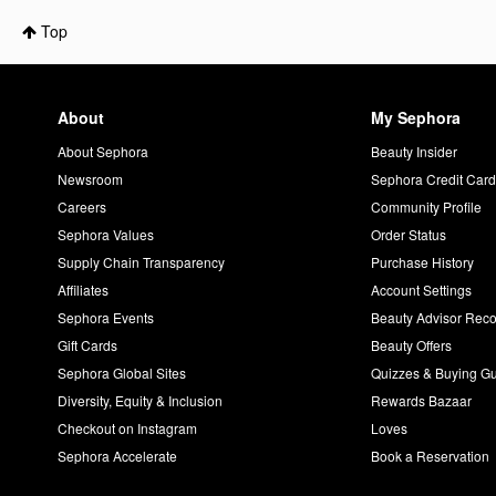
Top
About
My Sephora
About Sephora
Beauty Insider
Newsroom
Sephora Credit Car
Careers
Community Profile
Sephora Values
Order Status
Supply Chain Transparency
Purchase History
Affiliates
Account Settings
Sephora Events
Beauty Advisor Re
Gift Cards
Beauty Offers
Sephora Global Sites
Quizzes & Buying G
Diversity, Equity & Inclusion
Rewards Bazaar
Checkout on Instagram
Loves
Sephora Accelerate
Book a Reservation