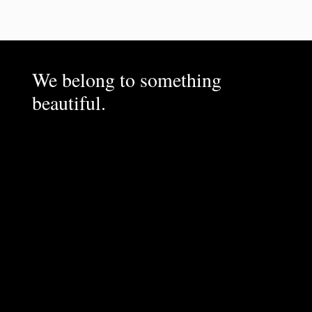
We belong to something
beautiful.