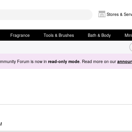
Stores & Serv
Fragrance
Tools & Brushes
Bath & Body
Min
ommunity Forum is now in
read-only mode
. Read more on our
announ
M