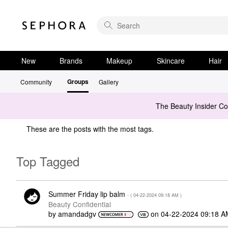
New
Brands
Makeup
Skincare
Hair
Groups
Community
Gallery
The Beauty Insider C
These are the posts with the most tags.
Top Tagged
Summer Friday lip balm
- (
‎04-22-2024
09:18 AM
)
Beauty Confidential
by
amandadgv
on
‎04-22-2024
09:18 A