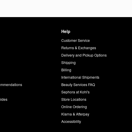
Help
Customer Service
d
Returns & Exchanges
Delivery and Pickup Options
Shipping
Billing
International Shipments
commendations
Beauty Services FAQ
Sephora at Kohl's
uides
Store Locations
Online Ordering
Klarna & Afterpay
Accessibility