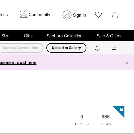
ices
Community
Sign In
i Size
Gifts
Sephora Collection
Sale & Offers
Start a Conversation
Upload to Gallery
cement post here
.
×
0
966
REPLIES
VIEWS