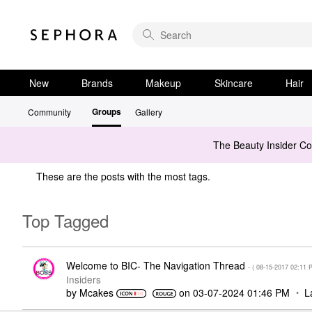
New
Brands
Makeup
Skincare
Hair
Groups
Community
Gallery
The Beauty Insider C
These are the posts with the most tags.
Top Tagged
Welcome to BIC- The Navigation Thread
- (
‎08-15-2017
02:11 
Insiders
by
Mcakes
on
‎03-07-2024
01:46 PM
L