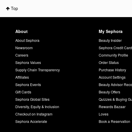
Top
About
My Sephora
About Sephora
Beauty Insider
Newsroom
Sephora Credit Car
Careers
Community Profile
Sephora Values
Order Status
Supply Chain Transparency
Purchase History
Affiliates
Account Settings
Sephora Events
Beauty Advisor Re
Gift Cards
Beauty Offers
Sephora Global Sites
Quizzes & Buying G
Diversity, Equity & Inclusion
Rewards Bazaar
Checkout on Instagram
Loves
Sephora Accelerate
Book a Reservation