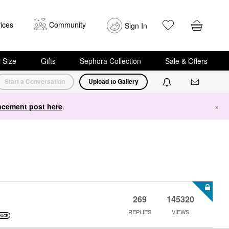
ices
Community
Sign In
i Size
Gifts
Sephora Collection
Sale & Offers
Start a Conversation
Upload to Gallery
cement post here
.
×
269
145320
REPLIES
VIEWS