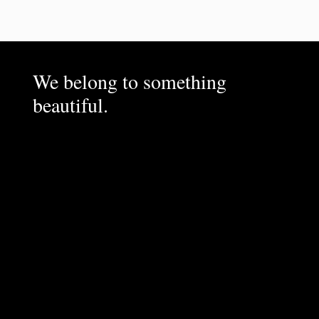
We belong to something
beautiful.