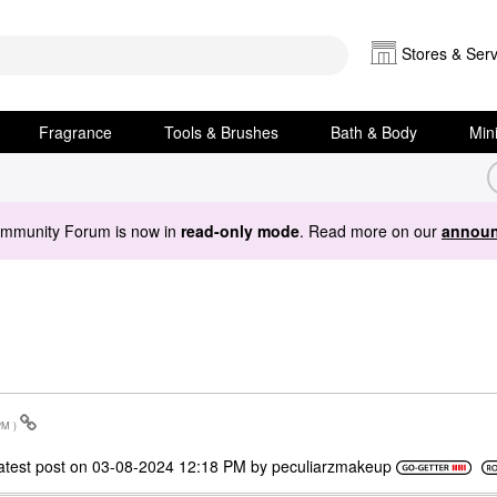
Stores & Serv
Fragrance
Tools & Brushes
Bath & Body
Min
ommunity Forum is now in
read-only mode
. Read more on our
announ
PM
)
atest post on
‎03-08-2024
12:18 PM
by
peculiarzmakeup