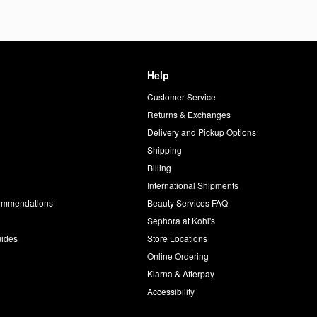
Help
Customer Service
d
Returns & Exchanges
Delivery and Pickup Options
Shipping
Billing
International Shipments
commendations
Beauty Services FAQ
Sephora at Kohl's
uides
Store Locations
Online Ordering
Klarna & Afterpay
Accessibility