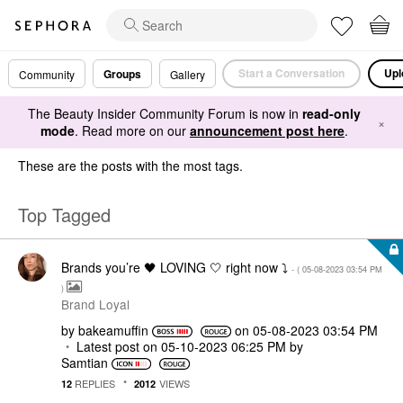
Start a Conversation
Upl
Groups
Community
Gallery
The Beauty Insider Community Forum is now in
read-only
×
mode
. Read more on our
announcement post here
.
These are the posts with the most tags.
Top Tagged
Brands you’re 🖤 LOVING 🤍 right now ⤵️
- (
‎05-08-2023
03:54 PM
)
Brand Loyal
by
bakeamuffin
on
‎05-08-2023
03:54 PM
Latest post on
‎05-10-2023
06:25 PM
by
Samtian
REPLIES
VIEWS
12
2012