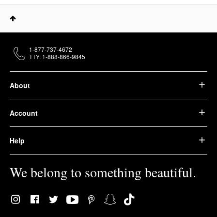
1-877-737-4672
TTY: 1-888-866-9845
About
Account
Help
We belong to something beautiful.