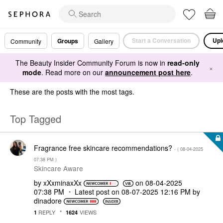
Start a Conversation
Upl
Groups
Community
Gallery
The Beauty Insider Community Forum is now in
read-only
×
mode
. Read more on our
announcement post here
.
These are the posts with the most tags.
Top Tagged
Fragrance free skincare recommendations?
- (
‎08-04-2025
07:38 PM
)
Skincare Aware
by
xXxminaxXx
on
‎08-04-2025
07:38 PM
Latest post on
‎08-07-2025
12:16 PM
by
dinadore
REPLY
VIEWS
1
1624