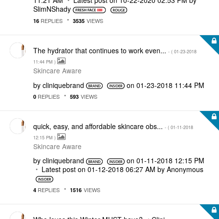
11:21 AM
Latest post on
‎10-22-2020
02:53 PM
by
SlimNShady
REPLIES
VIEWS
16
3535
The hydrator that continues to work even...
- (
‎01-23-2018
11:44 PM
)
Skincare Aware
by
cliniquebrand
on
‎01-23-2018
11:44 PM
REPLIES
VIEWS
0
593
quick, easy, and affordable skincare obs...
- (
‎01-11-2018
12:15 PM
)
Skincare Aware
by
cliniquebrand
on
‎01-11-2018
12:15 PM
Latest post on
‎01-12-2018
06:27 AM
by
Anonymous
REPLIES
VIEWS
4
1516