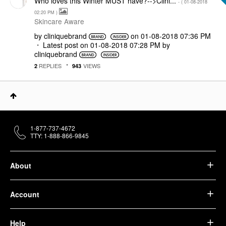
Who loves this Winter MUST have?-->Clini...
- (
‎01-08-2018
02:20 PM
)
Skincare Aware
by
cliniquebrand
on
‎01-08-2018
07:36 PM
Latest post on
‎01-08-2018
07:28 PM
by
cliniquebrand
REPLIES
VIEWS
2
943
1-877-737-4672
TTY: 1-888-866-9845
About
Account
Help