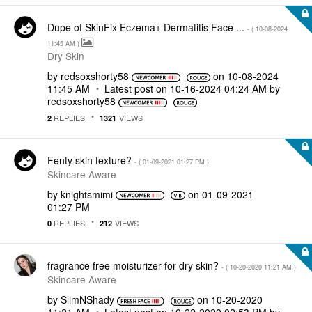
Dupe of SkinFix Eczema+ Dermatitis Face ...
- (
‎10-08-2024
11:45 AM
)
Dry Skin
by
redsoxshorty58
on
‎10-08-2024
11:45 AM
Latest post on
‎10-16-2024
04:24 AM
by
redsoxshorty58
REPLIES
VIEWS
2
1321
Fenty skin texture?
- (
‎01-09-2021
01:27 PM
)
Skincare Aware
by
knightsmimi
on
‎01-09-2021
01:27 PM
REPLIES
VIEWS
0
212
fragrance free moisturizer for dry skin?
- (
‎10-20-2020
11:21 AM
)
Skincare Aware
by
SlimNShady
on
‎10-20-2020