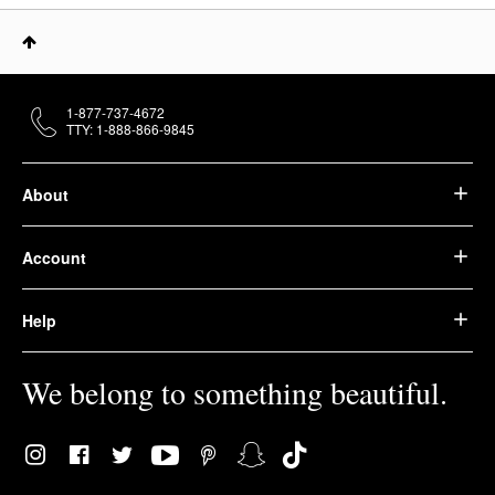
1-877-737-4672
TTY: 1-888-866-9845
About
Account
Help
We belong to something beautiful.