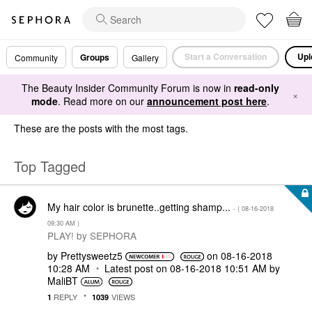
Start a Conversation
Upl
Groups
Community
Gallery
The Beauty Insider Community Forum is now in
read-only
×
mode
. Read more on our
announcement post here
.
These are the posts with the most tags.
Top Tagged
My hair color is brunette..getting shamp...
- (
‎08-16-2018
09:30 AM
)
PLAY! by SEPHORA
by
Prettysweetz5
on
‎08-16-2018
10:28 AM
Latest post on
‎08-16-2018
10:51 AM
by
MaliBT
REPLY
VIEWS
1
1039