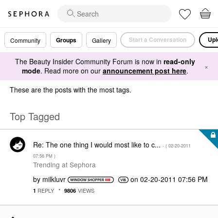
Start a Conversation
Upl
Groups
Community
Gallery
The Beauty Insider Community Forum is now in
read-only
×
mode
. Read more on our
announcement post here
.
These are the posts with the most tags.
Top Tagged
Re: The one thing I would most like to c...
- (
‎02-20-2011
07:56 PM
)
Trending at Sephora
by
milkluvr
on
‎02-20-2011
07:56 PM
REPLY
VIEWS
1
9806