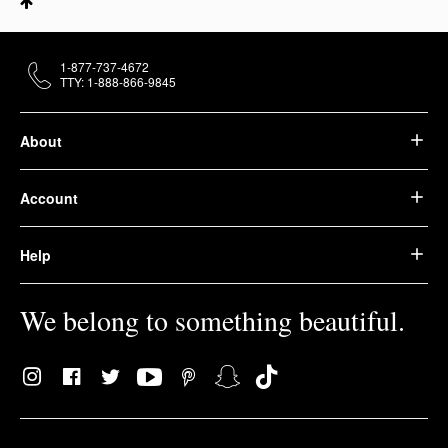
1-877-737-4672
TTY: 1-888-866-9845
About
Account
Help
We belong to something beautiful.