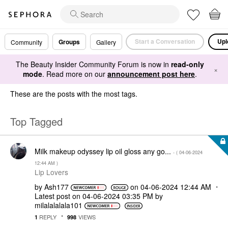
Start a Conversation
Upl
Groups
Community
Gallery
The Beauty Insider Community Forum is now in
read-only
×
mode
. Read more on our
announcement post here
.
These are the posts with the most tags.
Top Tagged
Milk makeup odyssey lip oil gloss any go...
- (
‎04-06-2024
12:44 AM
)
Lip Lovers
by
Ash177
on
‎04-06-2024
12:44 AM
Latest post on
‎04-06-2024
03:35 PM
by
milalalalala101
REPLY
VIEWS
1
998