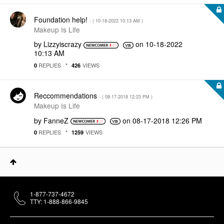
Foundation help!
- (
‎10-18-2022
10:13 AM
)
Makeup Is Life
by
Lizzyiscrazy
on
‎10-18-2022
10:13 AM
REPLIES
VIEWS
0
426
Reccommendations
- (
‎08-17-2018
12:23 PM
)
Makeup Is Life
by
FanneZ
on
‎08-17-2018
12:26 PM
REPLIES
VIEWS
0
1259
1-877-737-4672
TTY: 1-888-866-9845