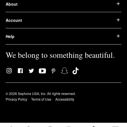
About
Account
Help
We belong to something beautiful.
© 2026 Sephora USA, Inc. All rights reserved.
Privacy Policy
Terms of Use
Accessibility